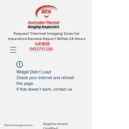
Australian Thermal
Imaging Inspectors
Request Thermal Imaging Scan for
Insurance Receive Report Within 24 Hours
Call NOW
0432791100
Widget Didn’t Load
Check your internet and refresh
this page.
If that doesn’t work, contact us.
Registered and
Thermal Inspections
Qualified: