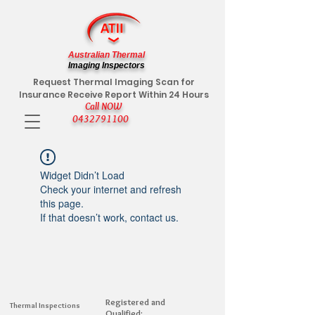
Australian Thermal
Imaging Inspectors
Request Thermal Imaging Scan for
Insurance Receive Report Within 24 Hours
Call NOW
0432791100
Widget Didn’t Load
Check your internet and refresh
this page.
If that doesn’t work, contact us.
Registered and
Thermal Inspections
Qualified: