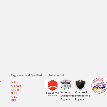
Registered and Qualified:
Members of :
0
M.Eng,
MIEAust,
CPEng,
National
Chartered
NPER,
Engineering
Professional
APEC
Register
Engineer
IPEA