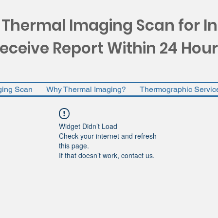
 Thermal Imaging Scan for I
eceive Report Within 24 Hour
ging Scan
Why Thermal Imaging?
Thermographic Servic
Widget Didn’t Load
Check your internet and refresh
this page.
If that doesn’t work, contact us.