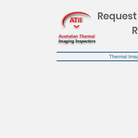
Request
R
Australian Thermal
Imaging Inspectors
Thermal Ima