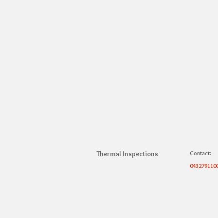
Thermal Inspections
Contact:
043279110