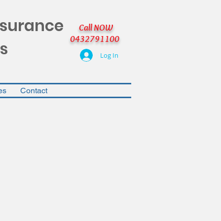
nsurance
Call NOW
0432791100
s
Log In
es
Contact