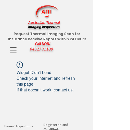
Australian Thermal
Imaging Inspectors
Request Thermal Imaging Scan for
Insurance Receive Report Within 24 Hours
Call NOW
0432791100
Widget Didn’t Load
Check your internet and refresh
this page.
If that doesn’t work, contact us.
Registered and
Thermal Inspections
Qualified: