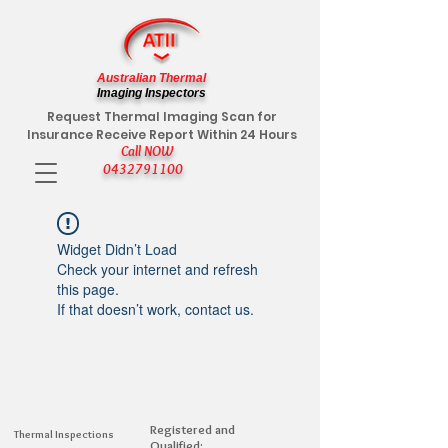
Australian Thermal
Imaging Inspectors
Request Thermal Imaging Scan for
Insurance Receive Report Within 24 Hours
Call NOW
0432791100
Widget Didn’t Load
Check your internet and refresh
this page.
If that doesn’t work, contact us.
Registered and
Thermal Inspections
Qualified: