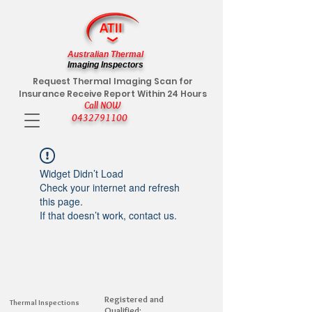
Australian Thermal
Imaging Inspectors
Request Thermal Imaging Scan for
Insurance Receive Report Within 24 Hours
Call NOW
0432791100
Widget Didn’t Load
Check your internet and refresh
this page.
If that doesn’t work, contact us.
Registered and
Thermal Inspections
Qualified: