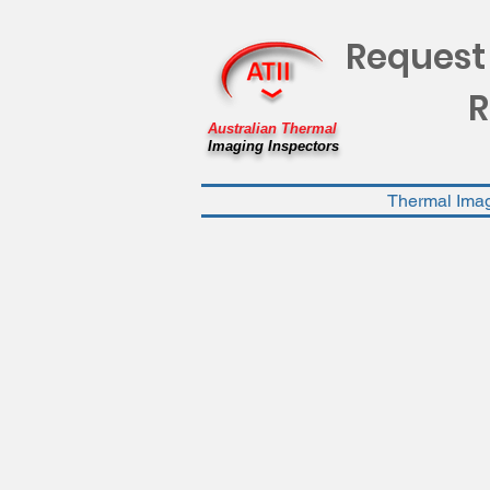
Request
R
Australian Thermal
Imaging Inspectors
Thermal Ima