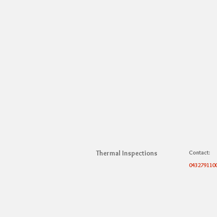
Thermal Inspections
Contact:
043279110