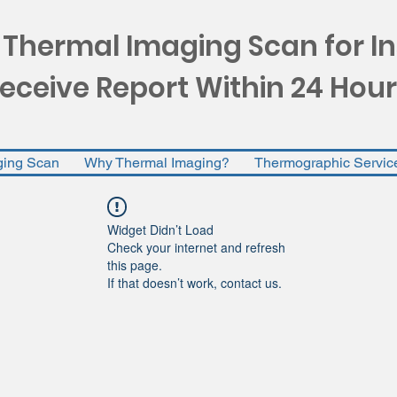
 Thermal Imaging Scan for I
eceive Report Within 24 Hour
ging Scan
Why Thermal Imaging?
Thermographic Servic
Widget Didn’t Load
Check your internet and refresh
this page.
If that doesn’t work, contact us.