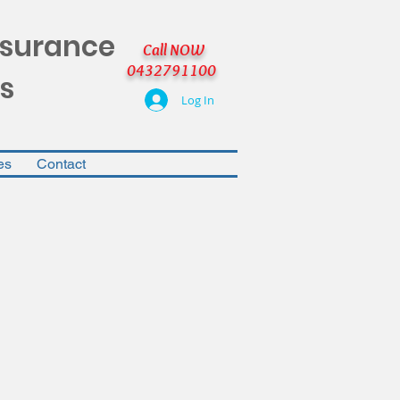
nsurance
Call NOW
0432791100
s
Log In
es
Contact