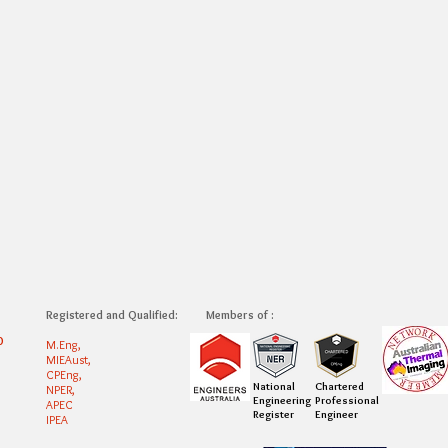
Registered and Qualified:
Members of :
0
M.Eng,
MIEAust,
CPEng,
National
Chartered
NPER,
Engineering
Professional
APEC
Register
Engineer
IPEA