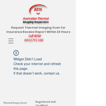
Australian Thermal
Imaging Inspectors
Request Thermal Imaging Scan for
Insurance Receive Report Within 24 Hours
Call NOW
0432791100
Widget Didn’t Load
Check your internet and refresh
this page.
If that doesn’t work, contact us.
Registered and
Thermal Inspections
Qualified: