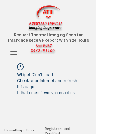
Australian Thermal
Imaging Inspectors
Request Thermal Imaging Scan for
Insurance Receive Report Within 24 Hours
Call NOW
0432791100
Widget Didn’t Load
Check your internet and refresh
this page.
If that doesn’t work, contact us.
Registered and
Thermal Inspections
Qualified: