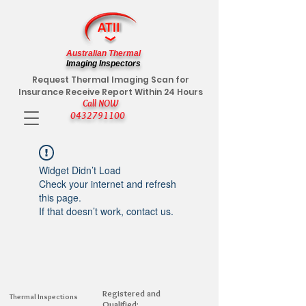
Australian Thermal
Imaging Inspectors
Request Thermal Imaging Scan for
Insurance Receive Report Within 24 Hours
Call NOW
0432791100
Widget Didn’t Load
Check your internet and refresh
this page.
If that doesn’t work, contact us.
Registered and
Thermal Inspections
Qualified: