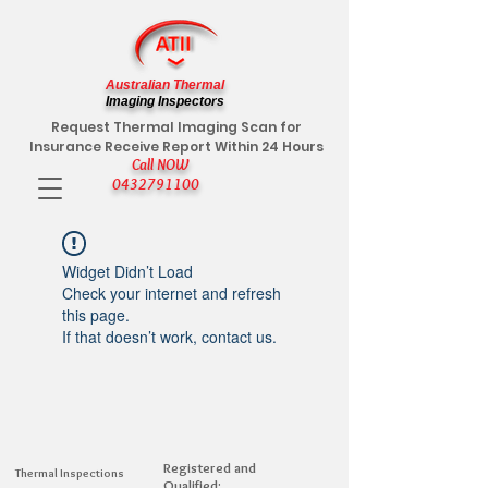
Australian Thermal
Imaging Inspectors
Request Thermal Imaging Scan for
Insurance Receive Report Within 24 Hours
Call NOW
0432791100
Widget Didn’t Load
Check your internet and refresh
this page.
If that doesn’t work, contact us.
Registered and
Thermal Inspections
Qualified: