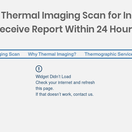
 Thermal Imaging Scan for I
eceive Report Within 24 Hour
ging Scan
Why Thermal Imaging?
Thermographic Servic
Widget Didn’t Load
Check your internet and refresh
this page.
If that doesn’t work, contact us.