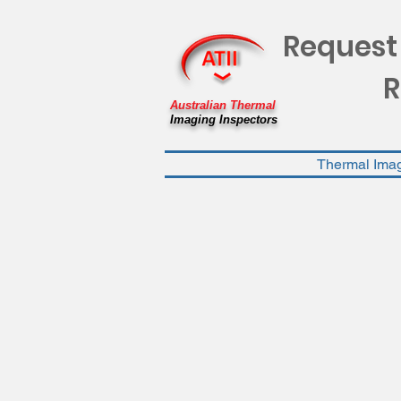
Request
R
Australian Thermal
Imaging Inspectors
Thermal Ima