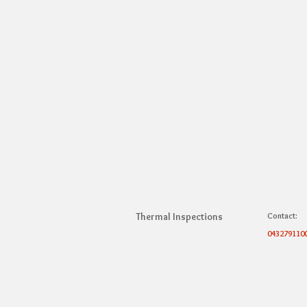
Thermal Inspections
Contact:
043279110