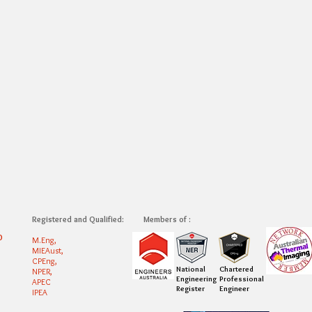
Registered and Qualified:
Members of :
0
M.Eng,
MIEAust,
CPEng,
National
Chartered
NPER,
Engineering
Professional
APEC
Register
Engineer
IPEA