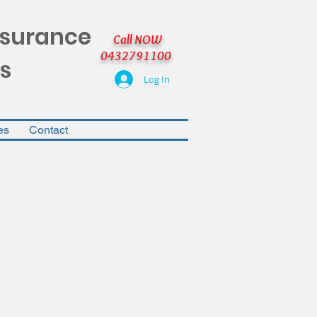
nsurance
Call NOW
0432791100
s
Log In
es
Contact