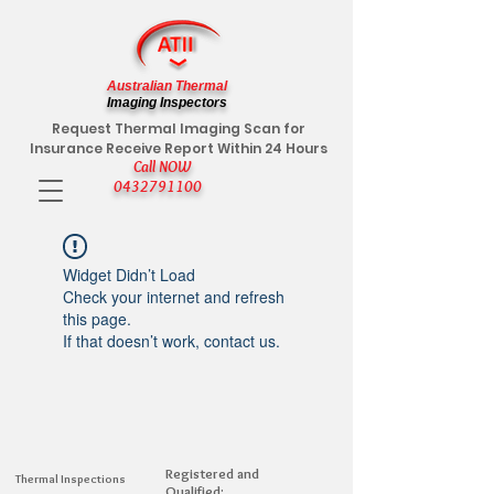
Australian Thermal
Imaging Inspectors
Request Thermal Imaging Scan for
Insurance Receive Report Within 24 Hours
Call NOW
0432791100
Widget Didn’t Load
Check your internet and refresh
this page.
If that doesn’t work, contact us.
Registered and
Thermal Inspections
Qualified: