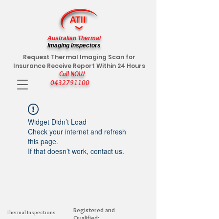
Australian Thermal
Imaging Inspectors
Request Thermal Imaging Scan for
Insurance Receive Report Within 24 Hours
Call NOW
0432791100
Widget Didn’t Load
Check your internet and refresh
this page.
If that doesn’t work, contact us.
Registered and
Thermal Inspections
Qualified: