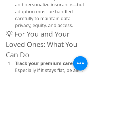
and personalize insurance—but 
adoption must be handled 
carefully to maintain data 
privacy, equity, and access.
💡 For You and Your 
Loved Ones: What You 
Can Do
Track your premium carefully
: 
Especially if it stays flat, be alert 
for coverage limits or hidden 
cost shifts.
Prioritize preventive care
: 
Regular screenings and 
vaccinations save both money 
and worry downstream.
Explore digital tools
: Many 
insurers now offer apps for 