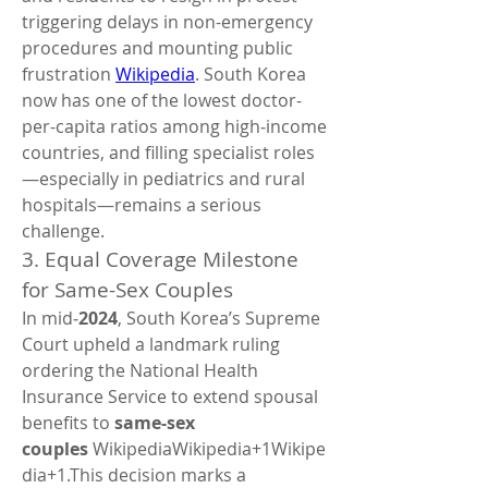
triggering delays in non-emergency 
procedures and mounting public 
frustration 
Wikipedia
. South Korea 
now has one of the lowest doctor-
per-capita ratios among high‑income 
countries, and filling specialist roles
—especially in pediatrics and rural 
hospitals—remains a serious 
challenge.
3. Equal Coverage Milestone 
for Same-Sex Couples
In mid‑
2024
, South Korea’s Supreme 
Court upheld a landmark ruling 
ordering the National Health 
Insurance Service to extend spousal 
benefits to 
same-sex 
couples
 WikipediaWikipedia+1Wikipe
dia+1.This decision marks a 