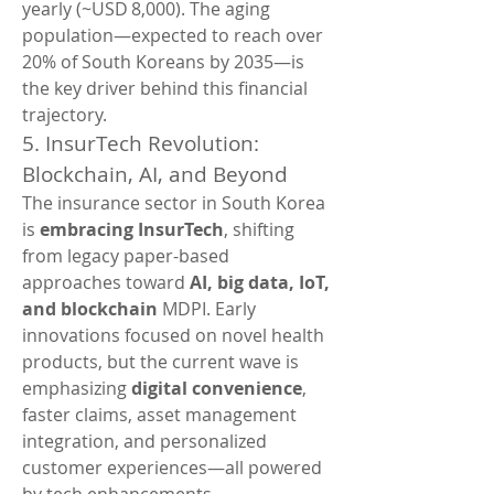
yearly (~USD 8,000). The aging 
population—expected to reach over 
20% of South Koreans by 2035—is 
the key driver behind this financial 
trajectory.
5. InsurTech Revolution: 
Blockchain, AI, and Beyond
The insurance sector in South Korea 
is 
embracing InsurTech
, shifting 
from legacy paper-based 
approaches toward 
AI, big data, IoT, 
and blockchain 
MDPI. Early 
innovations focused on novel health 
products, but the current wave is 
emphasizing 
digital convenience
, 
faster claims, asset management 
integration, and personalized 
customer experiences—all powered 