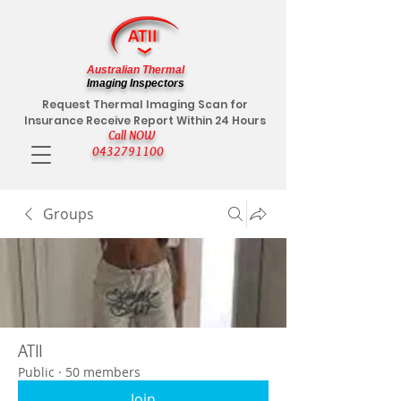
Australian Thermal
Imaging Inspectors
Request Thermal Imaging Scan for
Insurance Receive Report Within 24 Hours
Call NOW
0432791100
Groups
ATII
Public
·
50 members
Join