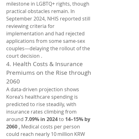
milestone in LGBTQ+ rights, though 
practical obstacles remain. In 
September 2024, NHIS reported still 
reviewing criteria for 
implementation and had rejected 
applications from some same‑sex 
couples—delaying the rollout of the 
court decision .
4. Health Costs & Insurance 
Premiums on the Rise through 
2060
A data-driven projection shows 
Korea’s healthcare spending is 
predicted to rise steadily, with 
insurance rates climbing from 
around 
7.09% in 2024
 to 
14–15% by 
2060
.
 Medical costs per person 
could reach nearly 10 million KRW 