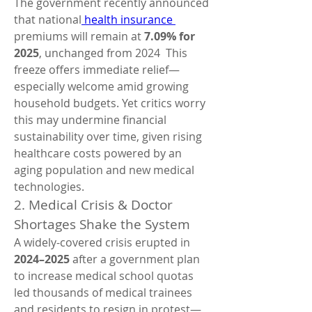
The government recently announced 
that national
 health insurance 
premiums will remain at 
7.09% for 
2025
, unchanged from 2024  This 
freeze offers immediate relief—
especially welcome amid growing 
household budgets. Yet critics worry 
this may undermine financial 
sustainability over time, given rising 
healthcare costs powered by an 
aging population and new medical 
technologies.
2. Medical Crisis & Doctor 
Shortages Shake the System
A widely-covered crisis erupted in 
2024–2025
 after a government plan 
to increase medical school quotas 
led thousands of medical trainees 
and residents to resign in protest—