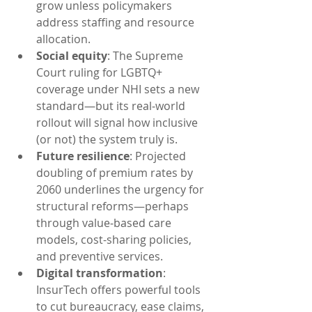
grow unless policymakers 
address staffing and resource 
allocation.
Social equity
: The Supreme 
Court ruling for LGBTQ+ 
coverage under NHI sets a new 
standard—but its real‑world 
rollout will signal how inclusive 
(or not) the system truly is.
Future resilience
: Projected 
doubling of premium rates by 
2060 underlines the urgency for 
structural reforms—perhaps 
through value‑based care 
models, cost-sharing policies, 
and preventive services.
Digital transformation
: 
InsurTech offers powerful tools 
to cut bureaucracy, ease claims, 