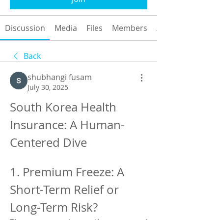
Discussion
Media
Files
Members
About
Back
shubhangi fusam
July 30, 2025
South Korea Health 
Insurance: A Human-
Centered Dive
1. Premium Freeze: A 
Short-Term Relief or 
Long-Term Risk?