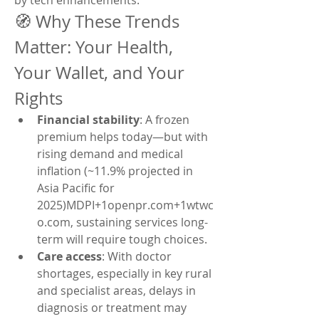
by tech enhancements.
🧭 Why These Trends 
Matter: Your Health, 
Your Wallet, and Your 
Rights
Financial stability
: A frozen 
premium helps today—but with 
rising demand and medical 
inflation (~11.9% projected in 
Asia Pacific for 
2025)MDPI+1openpr.com+1wtwc
o.com, sustaining services long-
term will require tough choices.
Care access
: With doctor 
shortages, especially in key rural 
and specialist areas, delays in 
diagnosis or treatment may 