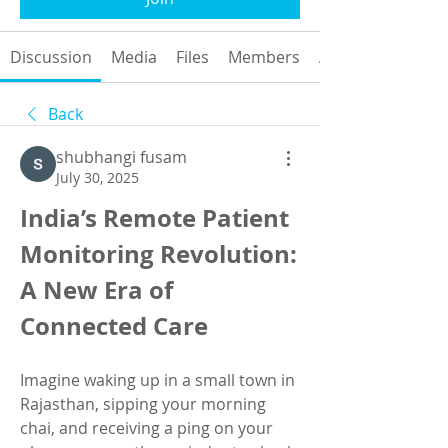
Discussion
Media
Files
Members
About
Back
shubhangi fusam
July 30, 2025
India’s Remote Patient 
Monitoring Revolution: 
A New Era of 
Connected Care
Imagine waking up in a small town in 
Rajasthan, sipping your morning 
chai, and receiving a ping on your 