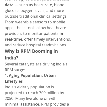
data
 — such as heart rate, blood 
glucose, oxygen levels, and more — 
outside traditional clinical settings. 
From wearable sensors to mobile 
apps, these tools allow healthcare 
providers to monitor patients 
in 
real-time
, offer timely interventions, 
and reduce hospital readmissions.
Why is RPM Booming in 
India?
Several catalysts are driving India’s 
RPM surge:
1. 
Aging Population, Urban 
Lifestyles
India’s elderly population is 
projected to reach 300 million by 
2050. Many live alone or with 
minimal assistance. RPM provides a 