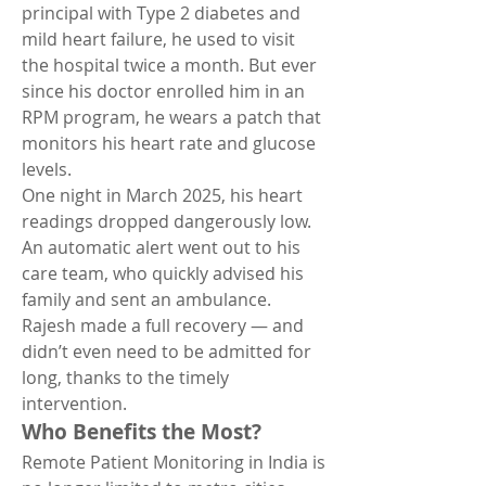
principal with Type 2 diabetes and 
mild heart failure, he used to visit 
the hospital twice a month. But ever 
since his doctor enrolled him in an 
RPM program, he wears a patch that 
monitors his heart rate and glucose 
levels.
One night in March 2025, his heart 
readings dropped dangerously low. 
An automatic alert went out to his 
care team, who quickly advised his 
family and sent an ambulance. 
Rajesh made a full recovery — and 
didn’t even need to be admitted for 
long, thanks to the timely 
intervention.
Who Benefits the Most?
Remote Patient Monitoring in India is 