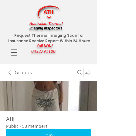
Australian Thermal
Imaging Inspectors
Request Thermal Imaging Scan for
Insurance Receive Report Within 24 Hours
Call NOW
0432791100
Groups
ATII
Public
·
50 members
Join