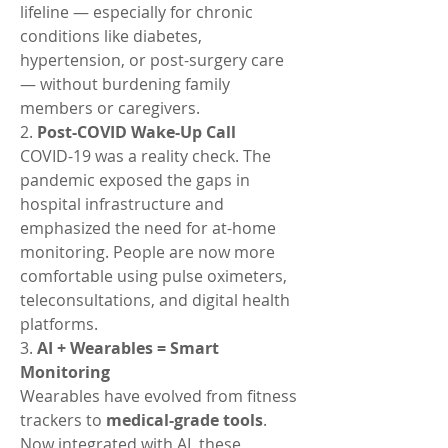
lifeline — especially for chronic 
conditions like diabetes, 
hypertension, or post-surgery care 
— without burdening family 
members or caregivers.
2. 
Post-COVID Wake-Up Call
COVID-19 was a reality check. The 
pandemic exposed the gaps in 
hospital infrastructure and 
emphasized the need for at-home 
monitoring. People are now more 
comfortable using pulse oximeters, 
teleconsultations, and digital health 
platforms.
3. 
AI + Wearables = Smart 
Monitoring
Wearables have evolved from fitness 
trackers to 
medical-grade tools
. 
Now integrated with AI, these 