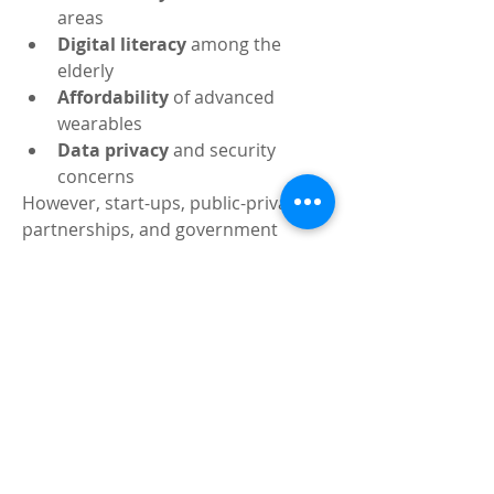
areas
Digital literacy
 among the 
elderly
Affordability
 of advanced 
wearables
Data privacy
 and security 
concerns
However, start-ups, public-private 
partnerships, and government 
subsidies are gradually bridging 
these gaps. In fact, 2025 has seen 
over 
50+ Indian startups
 entering 
the RPM space with localized, cost-
effective solutions.
The Road Ahead: Personal, 
Preventive, Predictive
The future of healthcare in India isn’t 
about more hospital beds — it’s 