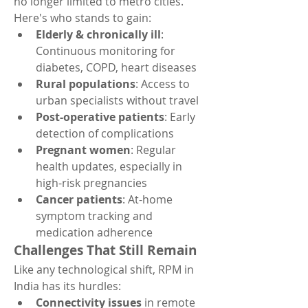
no longer limited to metro cities. 
Here's who stands to gain:
Elderly & chronically ill
: 
Continuous monitoring for 
diabetes, COPD, heart diseases
Rural populations
: Access to 
urban specialists without travel
Post-operative patients
: Early 
detection of complications
Pregnant women
: Regular 
health updates, especially in 
high-risk pregnancies
Cancer patients
: At-home 
symptom tracking and 
medication adherence
Challenges That Still Remain
Like any technological shift, RPM in 
India has its hurdles:
Connectivity issues
 in remote 