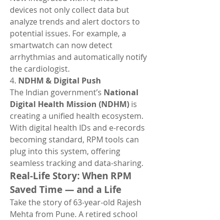
devices not only collect data but 
analyze trends and alert doctors to 
potential issues. For example, a 
smartwatch can now detect 
arrhythmias and automatically notify 
the cardiologist.
4. 
NDHM & Digital Push
The Indian government’s 
National 
Digital Health Mission (NDHM)
 is 
creating a unified health ecosystem. 
With digital health IDs and e-records 
becoming standard, RPM tools can 
plug into this system, offering 
seamless tracking and data-sharing.
Real-Life Story: When RPM 
Saved Time — and a Life
Take the story of 63-year-old Rajesh 
Mehta from Pune. A retired school 