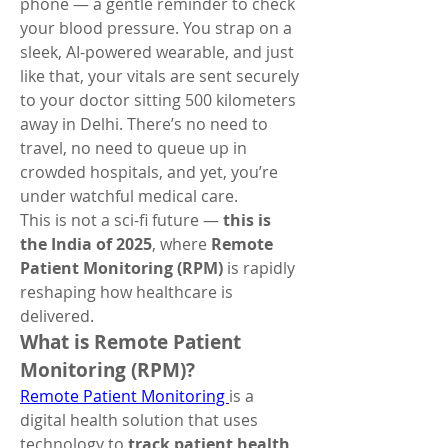
phone — a gentle reminder to check 
your blood pressure. You strap on a 
sleek, AI-powered wearable, and just 
like that, your vitals are sent securely 
to your doctor sitting 500 kilometers 
away in Delhi. There’s no need to 
travel, no need to queue up in 
crowded hospitals, and yet, you’re 
under watchful medical care.
This is not a sci-fi future — 
this is 
the India of 2025
, where 
Remote 
Patient Monitoring (RPM)
 is rapidly 
reshaping how healthcare is 
delivered.
What is Remote Patient 
Monitoring (RPM)?
Remote Patient Monitoring 
is a 
digital health solution that uses 
technology to 
track patient health 