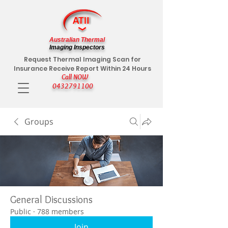
Australian Thermal
Imaging Inspectors
Request Thermal Imaging Scan for
Insurance Receive Report Within 24 Hours
Call NOW
0432791100
Groups
General Discussions
Public
·
788 members
Join