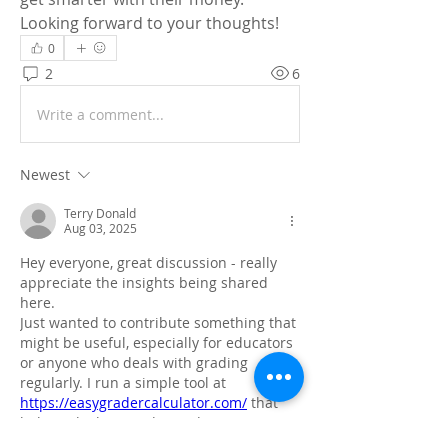
Looking forward to your thoughts!
0
2
6
Write a comment...
Newest
Terry Donald
Aug 03, 2025
Hey everyone, great discussion - really 
appreciate the insights being shared 
here.
Just wanted to contribute something that 
might be useful, especially for educators 
or anyone who deals with grading 
regularly. I run a simple tool at 
https://easygradercalculator.com/
 that 
helps calculate grades and percentages 
quickly. No signup, just straight-up 