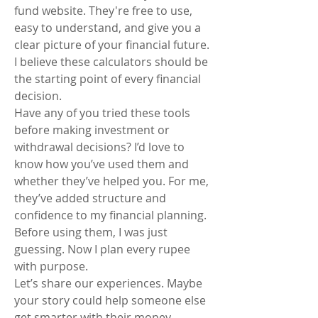
fund website. They're free to use, 
easy to understand, and give you a 
clear picture of your financial future. 
I believe these calculators should be 
the starting point of every financial 
decision.
Have any of you tried these tools 
before making investment or 
withdrawal decisions? I’d love to 
know how you’ve used them and 
whether they’ve helped you. For me, 
they’ve added structure and 
confidence to my financial planning. 
Before using them, I was just 
guessing. Now I plan every rupee 
with purpose.
Let’s share our experiences. Maybe 
your story could help someone else 
get smarter with their money.