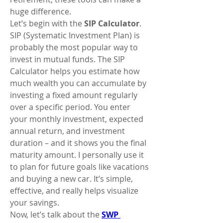
huge difference.
Let’s begin with the 
SIP Calculator
. 
SIP (Systematic Investment Plan) is 
probably the most popular way to 
invest in mutual funds. The SIP 
Calculator helps you estimate how 
much wealth you can accumulate by 
investing a fixed amount regularly 
over a specific period. You enter 
your monthly investment, expected 
annual return, and investment 
duration – and it shows you the final 
maturity amount. I personally use it 
to plan for future goals like vacations 
and buying a new car. It’s simple, 
effective, and really helps visualize 
your savings.
Now, let’s talk about the 
SWP 