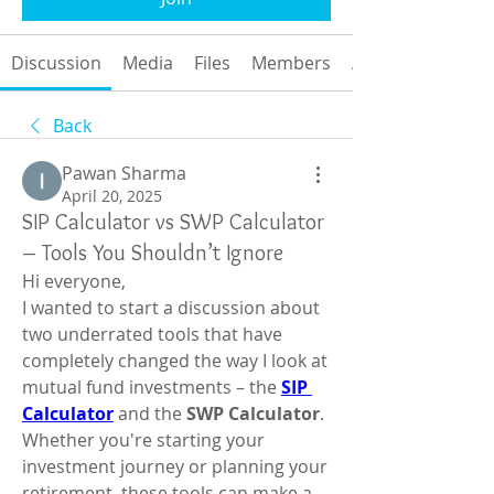
Discussion
Media
Files
Members
About
Back
Pawan Sharma
April 20, 2025
SIP Calculator vs SWP Calculator
– Tools You Shouldn’t Ignore
Hi everyone,
I wanted to start a discussion about 
two underrated tools that have 
completely changed the way I look at 
mutual fund investments – the 
SIP 
Calculator
 and the 
SWP Calculator
. 
Whether you're starting your 
investment journey or planning your 
retirement, these tools can make a 