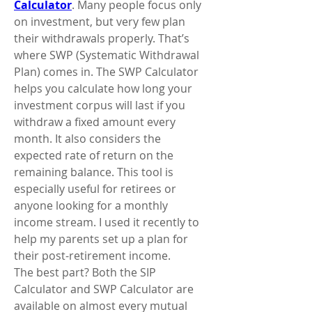
Calculator
. Many people focus only 
on investment, but very few plan 
their withdrawals properly. That’s 
where SWP (Systematic Withdrawal 
Plan) comes in. The SWP Calculator 
helps you calculate how long your 
investment corpus will last if you 
withdraw a fixed amount every 
month. It also considers the 
expected rate of return on the 
remaining balance. This tool is 
especially useful for retirees or 
anyone looking for a monthly 
income stream. I used it recently to 
help my parents set up a plan for 
their post-retirement income.
The best part? Both the SIP 
Calculator and SWP Calculator are 
available on almost every mutual 