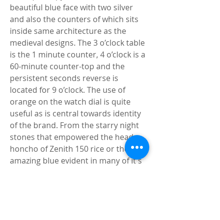
beautiful blue face with two silver 
and also the counters of which sits 
inside same architecture as the 
medieval designs. The 3 o’clock table 
is the 1 minute counter, 4 o’clock is a 
60-minute counter-top and the 
persistent seconds reverse is 
located for 9 o’clock. The use of 
orange on the watch dial is quite 
useful as is central towards identity 
of the brand. From the starry night 
stones that empowered the head 
honcho of Zenith 150 rice or the 
amazing blue evident in many of it's 
movements along with dials, made 
from blue can be quite special. 
Breitling Premier Top Time Replica
Typically the movement put to use 