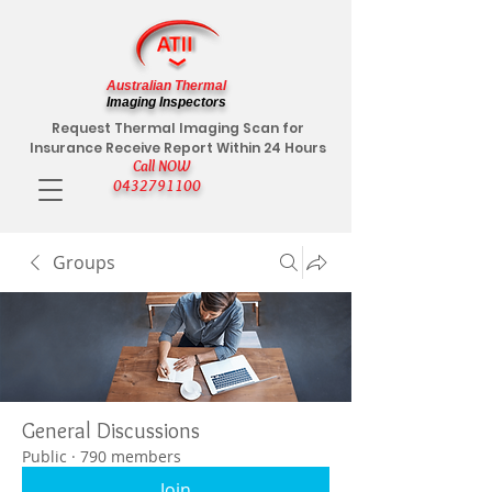
Australian Thermal
Imaging Inspectors
Request Thermal Imaging Scan for
Insurance Receive Report Within 24 Hours
Call NOW
0432791100
Groups
General Discussions
Public
·
790 members
Join