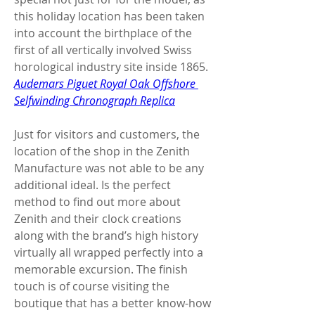
this holiday location has been taken 
into account the birthplace of the 
first of all vertically involved Swiss 
horological industry site inside 1865. 
Audemars Piguet Royal Oak Offshore 
Selfwinding Chronograph Replica
Just for visitors and customers, the 
location of the shop in the Zenith 
Manufacture was not able to be any 
additional ideal. Is the perfect 
method to find out more about 
Zenith and their clock creations 
along with the brand’s high history 
virtually all wrapped perfectly into a 
memorable excursion. The finish 
touch is of course visiting the 
boutique that has a better know-how 