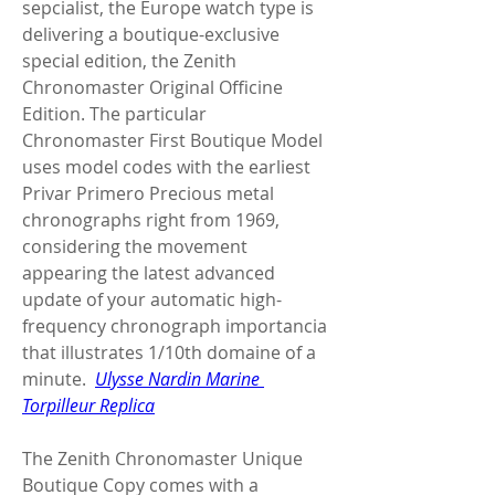
sepcialist, the Europe watch type is 
delivering a boutique-exclusive 
special edition, the Zenith 
Chronomaster Original Officine 
Edition. The particular 
Chronomaster First Boutique Model 
uses model codes with the earliest 
Privar Primero Precious metal 
chronographs right from 1969, 
considering the movement 
appearing the latest advanced 
update of your automatic high-
frequency chronograph importancia 
that illustrates 1/10th domaine of a 
minute.  
Ulysse Nardin Marine 
Torpilleur Replica
The Zenith Chronomaster Unique 
Boutique Copy comes with a 