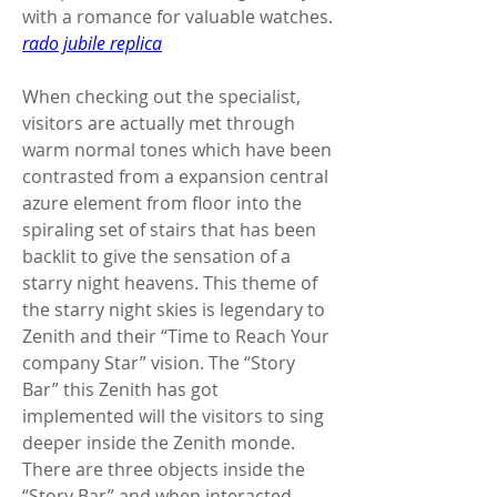
with a romance for valuable watches. 
rado jubile replica
When checking out the specialist, 
visitors are actually met through 
warm normal tones which have been 
contrasted from a expansion central 
azure element from floor into the 
spiraling set of stairs that has been 
backlit to give the sensation of a 
starry night heavens. This theme of 
the starry night skies is legendary to 
Zenith and their “Time to Reach Your 
company Star” vision. The “Story 
Bar” this Zenith has got 
implemented will the visitors to sing 
deeper inside the Zenith monde. 
There are three objects inside the 
“Story Bar” and when interacted 