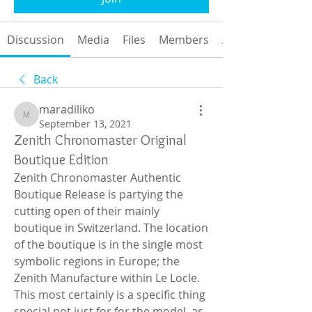
Discussion
Media
Files
Members
About
Back
maradiliko
maradiliko
September 13, 2021
Zenith Chronomaster Original
Boutique Edition
Zenith Chronomaster Authentic 
Boutique Release is partying the 
cutting open of their mainly 
boutique in Switzerland. The location 
of the boutique is in the single most 
symbolic regions in Europe; the 
Zenith Manufacture within Le Locle. 
This most certainly is a specific thing 
special not just for for the model, as 