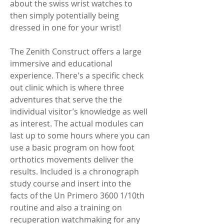
about the swiss wrist watches to 
then simply potentially being 
dressed in one for your wrist!
The Zenith Construct offers a large 
immersive and educational 
experience. There's a specific check 
out clinic which is where three 
adventures that serve the the 
individual visitor’s knowledge as well 
as interest. The actual modules can 
last up to some hours where you can 
use a basic program on how foot 
orthotics movements deliver the 
results. Included is a chronograph 
study course and insert into the 
facts of the Un Primero 3600 1/10th 
routine and also a training on 
recuperation watchmaking for any 