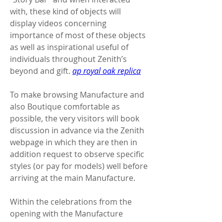
with, these kind of objects will 
display videos concerning 
importance of most of these objects 
as well as inspirational useful of 
individuals throughout Zenith’s 
beyond and gift. 
ap royal oak replica
To make browsing Manufacture and 
also Boutique comfortable as 
possible, the very visitors will book 
discussion in advance via the Zenith 
webpage in which they are then in 
addition request to observe specific 
styles (or pay for models) well before 
arriving at the main Manufacture.
Within the celebrations from the 
opening with the Manufacture 