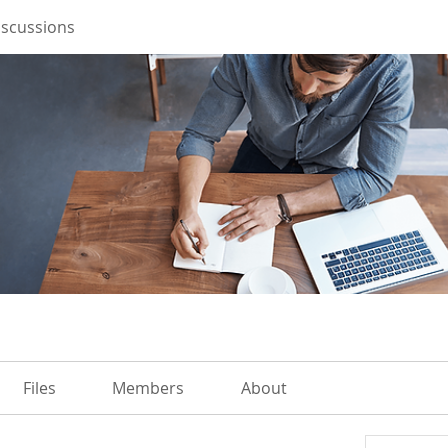
iscussions
Files
Members
About