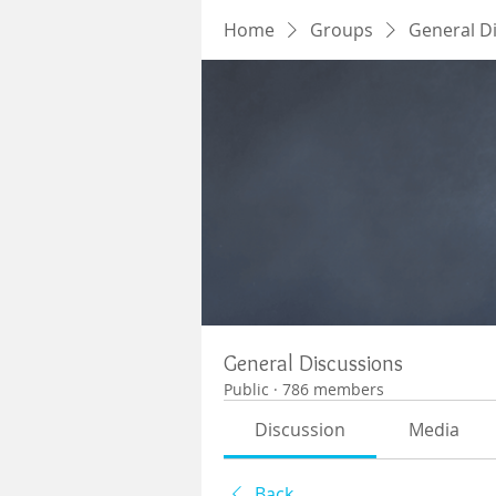
Home
Groups
General D
General Discussions
Public
·
786 members
Discussion
Media
Back