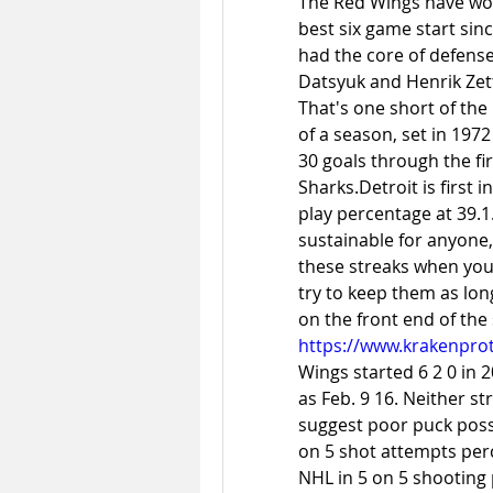
The Red Wings have won f
best six game start sinc
had the core of defens
Datsyuk and Henrik Zett
That's one short of the 
of a season, set in 197
30 goals through the fir
Sharks.Detroit is first 
play percentage at 
39.1
sustainable for anyone, 
these streaks when you 
try to keep them as lon
https://www.krakenprot
Wings started 6 2 0 in 2
as Feb. 9 16. Neither 
suggest poor puck posse
on 5 shot attempts perc
NHL in 5 on 5 shooting 