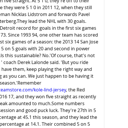
ive straight. At 5 1 0, they're off to their 
e they were 5 1 0 in 2011 12, when they still 
eman Nicklas Lidstrom and forwards Pavel 
erberg.They lead the NHL with 30 goals. 
Detroit record for goals in the first six games 
2 73. Since 1993 94, one other team has scored 
st six games of a season: the 2013 14 San Jose 
in 5 on 5 goals with 20 and second in power 
.Is
 this sustainable? No.'Of course, that's not 
' coach Derek Lalonde said. 'But you ride 
have them, keep playing the right way and 
g as you can. We just happen to be having it 
on the front end of the season.'Remember 
eamstore.com/kole-lind-jersey
, the Red 
016 17, and they won five straight as recently 
streak amounted to much.Some numbers 
ssion and good puck luck. They're 27th in 5 
entage at 45.1 this season, and they lead the 
percentage at 14.1. Their combined 5 on 5 