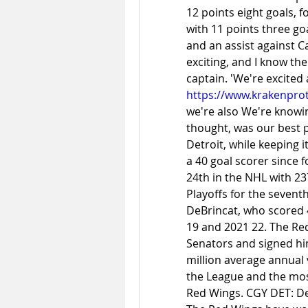
12 points eight goals, f
with 11 points three goa
and an assist against Cal
exciting, and I know the
https://www.krakenprot
we're also We're knowing
thought, was our best 
Detroit, while keeping i
a 40 goal scorer since 
24th in the NHL with 23
Playoffs for the sevent
DeBrincat, who scored 4
19 and 2021 22. The Re
Senators and signed him
million average annual v
the League and the most 
Red Wings. CGY DET: De