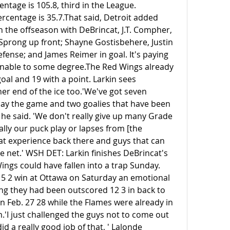
tage is 105.8, third in the League. 
rcentage is 35.7.That said, Detroit added 
 the offseason with DeBrincat, J.T. Compher, 
Sprong up front; Shayne Gostisbehere, Justin 
efense; and James Reimer in goal. It's paying 
inable to some degree.The Red Wings already 
oal and 19 with a point. Larkin sees 
r end of the ice too.'We've got seven 
ay the game and two goalies that have been 
 ' he said. 'We don't really give up many Grade 
ally our puck play or lapses from [the 
t experience back there and guys that can 
he net.' WSH DET: Larkin finishes DeBrincat's 
ngs could have fallen into a trap Sunday. 
 5 2 win at Ottawa on Saturday an emotional 
ng they had been outscored 12 3 in back to 
n Feb. 27 28 while the Flames were already in 
.'I just challenged the guys not to come out 
did a really good job of that, ' Lalonde 