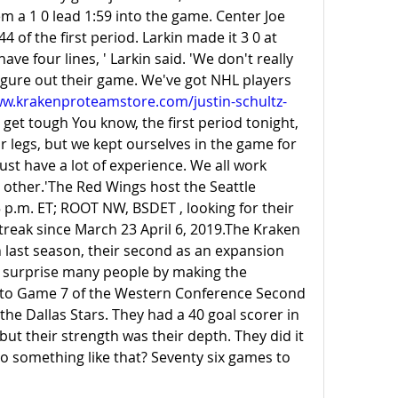
m a 1 0 lead 1:59 into the game. Center Joe 
4 of the first period. Larkin made it 3 0 at 
ve four lines, ' Larkin said. 'We don't really 
igure out their game. We've got NHL players 
ww.krakenproteamstore.com/justin-schultz-
get tough You know, the first period tonight, 
r legs, but we kept ourselves in the game for 
just have a lot of experience. We all work 
 other.'The Red Wings host the Seattle 
p.m. ET; ROOT NW, BSDET , looking for their 
treak since March 23 April 6, 2019.The Kraken 
 last season, their second as an expansion 
y surprise many people by making the 
t to Game 7 of the Western Conference Second 
he Dallas Stars. They had a 40 goal scorer in 
ut their strength was their depth. They did it 
o something like that? Seventy six games to 