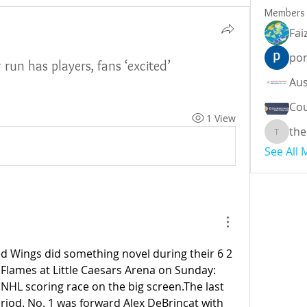
Members
Fai
por
un has players, fans ‘excited’
Cou
1 View
the
theodor
See All
d Wings did something novel during their 6 2 
 Flames at Little Caesars Arena on Sunday: 
NHL scoring race on the big screen.The last 
eriod. No. 1 was forward Alex DeBrincat with 