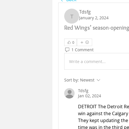
Tdsfg
January 2, 2024
Tdsfg
Red Wings’ season-opening r
0
1 Comment
Write a comment...
Sort by:
Newest
Tdsfg
Jan 02, 2024
DETROIT The Detroit Re
win against the Calgary
They kept updating the 
time was in the third p