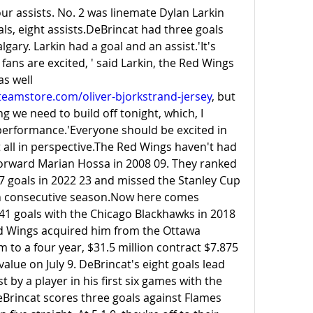
our assists. No. 2 was linemate Dylan Larkin 
ls, eight assists.DeBrincat had three goals 
gary. Larkin had a goal and an assist.'It's 
 fans are excited, ' said Larkin, the Red Wings 
captain. 'We're excited as well 
eamstore.com/oliver-bjorkstrand-jersey
, but 
 we need to build off tonight, which, I 
performance.'Everyone should be excited in 
t all in perspective.The Red Wings haven't had 
forward Marian Hossa in 2008 09. They ranked 
7 goals in 2022 23 and missed the Stanley Cup 
h consecutive 
season.Now
 here comes 
1 goals with the Chicago Blackhawks in 2018 
d Wings acquired him from the Ottawa 
 to a four year, $31.5 million contract $7.875 
alue on July 9. DeBrincat's eight goals lead 
by a player in his first six games with the 
Brincat scores three goals against Flames 