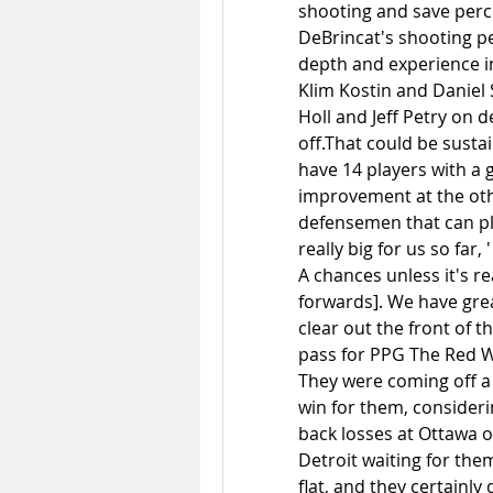
shooting and save percen
DeBrincat's shooting pe
depth and experience in
Klim Kostin and Daniel 
Holl and Jeff Petry on d
off.That could be susta
have 14 players with a g
improvement at the othe
defensemen that can pl
really big for us so far,
A chances unless it's re
forwards]. We have grea
clear out the front of t
pass for PPG The Red Wi
They were coming off a
win for them, consideri
back losses at Ottawa o
Detroit waiting for them
flat, and they certainly 