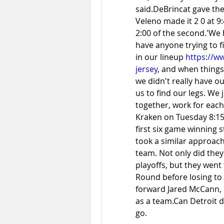
said.DeBrincat gave the
Veleno made it 2 0 at 9:4
2:00 of the second.'We ha
have anyone trying to f
in our lineup 
https://w
jersey
, and when things 
we didn't really have ou
us to find our legs. We 
together, work for each
Kraken on Tuesday 8:15 
first six game winning s
took a similar approach
team. Not only did the
playoffs, but they wen
Round before losing to t
forward Jared McCann, b
as a team.Can Detroit d
go.