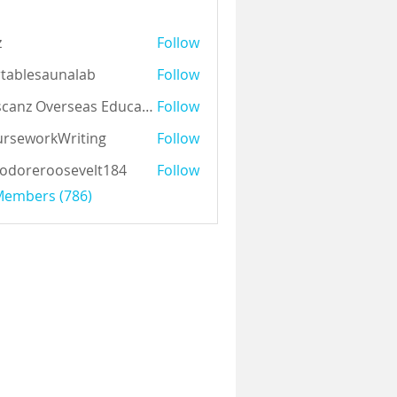
z
Follow
tablesaunalab
Follow
Auscanz Overseas Education Pvt Ltd
Follow
rseworkWriting
Follow
odoreroosevelt184
Follow
eroosevelt184
 Members (786)