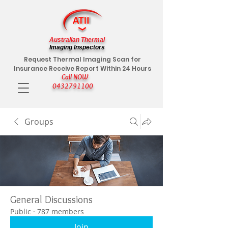
Australian Thermal
Imaging Inspectors
Request Thermal Imaging Scan for
Insurance Receive Report Within 24 Hours
Call NOW
0432791100
Groups
General Discussions
Public
·
787 members
Join