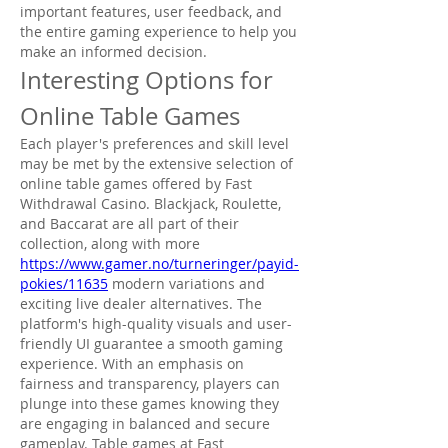
important features, user feedback, and 
the entire gaming experience to help you 
make an informed decision.
Interesting Options for 
Online Table Games
Each player's preferences and skill level 
may be met by the extensive selection of 
online table games offered by Fast 
Withdrawal Casino. Blackjack, Roulette, 
and Baccarat are all part of their 
collection, along with more 
https://www.gamer.no/turneringer/payid-
pokies/11635
 modern variations and 
exciting live dealer alternatives. The 
platform's high-quality visuals and user-
friendly UI guarantee a smooth gaming 
experience. With an emphasis on 
fairness and transparency, players can 
plunge into these games knowing they 
are engaging in balanced and secure 
gameplay. Table games at Fast 