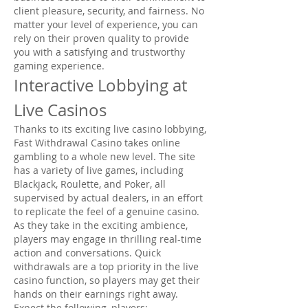
client pleasure, security, and fairness. No 
matter your level of experience, you can 
rely on their proven quality to provide 
you with a satisfying and trustworthy 
gaming experience.
Interactive Lobbying at 
Live Casinos
Thanks to its exciting live casino lobbying, 
Fast Withdrawal Casino takes online 
gambling to a whole new level. The site 
has a variety of live games, including 
Blackjack, Roulette, and Poker, all 
supervised by actual dealers, in an effort 
to replicate the feel of a genuine casino. 
As they take in the exciting ambience, 
players may engage in thrilling real-time 
action and conversations. Quick 
withdrawals are a top priority in the live 
casino function, so players may get their 
hands on their earnings right away. 
Expect the following, players: