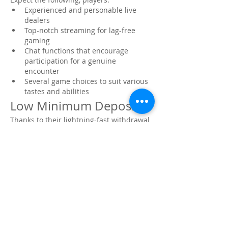
Experienced and personable live 
dealers
Top-notch streaming for lag-free 
gaming
Chat functions that encourage 
participation for a genuine 
encounter
Several game choices to suit various 
tastes and abilities
Low Minimum Deposit
Thanks to their lightning-fast withdrawal 
services, Fast Withdrawal Casino is a top 
pick among low-deposit casinos. Think 
about things like the casino's game 
selection and withdrawal times to ensure 
a satisfying encounter. Fast Withdrawal 
Casino has you covered with a wide 
variety of games to suit every taste and 
prompt payouts when you win. You may 
rest easy knowing they are known for 
being fair and secure. Those looking to 