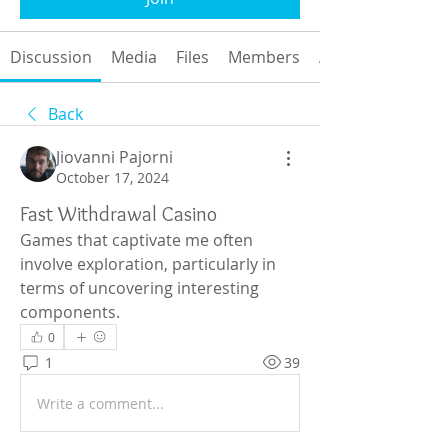
Discussion
Media
Files
Members
About
Back
Jiovanni Pajorni
October 17, 2024
Fast Withdrawal Casino
Games that captivate me often 
involve exploration, particularly in 
terms of uncovering interesting 
components.
0
1
39
Write a comment...