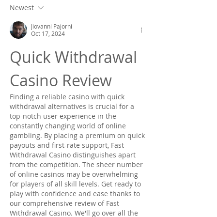
Newest
Jiovanni Pajorni
Oct 17, 2024
Quick Withdrawal 
Casino Review
Finding a reliable casino with quick 
withdrawal alternatives is crucial for a 
top-notch user experience in the 
constantly changing world of online 
gambling. By placing a premium on quick 
payouts and first-rate support, Fast 
Withdrawal Casino distinguishes apart 
from the competition. The sheer number 
of online casinos may be overwhelming 
for players of all skill levels. Get ready to 
play with confidence and ease thanks to 
our comprehensive review of Fast 
Withdrawal Casino. We'll go over all the 