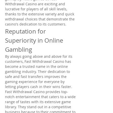
Withdrawal Casino are exciting and 
lucrative for players of all skill levels, 
thanks to the extensive variety and quick 
withdrawal choices that demonstrate the 
casino's dedication to its customers.
Reputation for 
Superiority in Online 
Gambling
By always going above and above for its 
customers, Fast Withdrawal Casino has 
become a trusted name in the online 
gambling industry. Their dedication to 
safe and fast transfers improves the 
gaming experience for everyone by 
letting players cash in their wins faster.
Fast Withdrawal Casino provides top-
notch entertainment that caters to a wide 
range of tastes with its extensive game 
library. They stand out in a competitive 
business because to their commitment to 