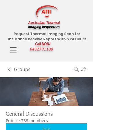
Australian Thermal
Imaging Inspectors
Request Thermal Imaging Scan for
Insurance Receive Report Within 24 Hours
Call NOW
0432791100
Groups
General Discussions
Public
·
788 members
Join