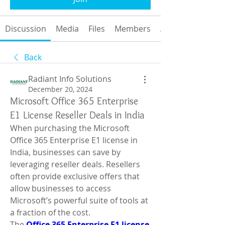
Discussion
Media
Files
Members
About
Back
Radiant Info Solutions
December 20, 2024
Microsoft Office 365 Enterprise
E1 License Reseller Deals in India
When purchasing the Microsoft 
Office 365 Enterprise E1 license in 
India, businesses can save by 
leveraging reseller deals. Resellers 
often provide exclusive offers that 
allow businesses to access 
Microsoft’s powerful suite of tools at 
a fraction of the cost.
The 
Office 365 Enterprise E1 license 