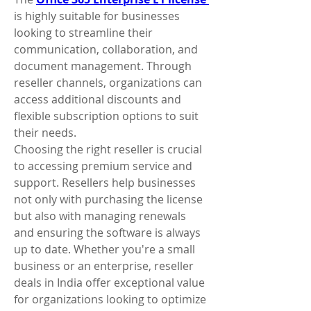
is highly suitable for businesses 
looking to streamline their 
communication, collaboration, and 
document management. Through 
reseller channels, organizations can 
access additional discounts and 
flexible subscription options to suit 
their needs.
Choosing the right reseller is crucial 
to accessing premium service and 
support. Resellers help businesses 
not only with purchasing the license 
but also with managing renewals 
and ensuring the software is always 
up to date. Whether you're a small 
business or an enterprise, reseller 
deals in India offer exceptional value 
for organizations looking to optimize 