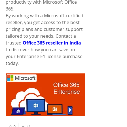
productivity with Microsoft Office 
365.
By working with a Microsoft-certified 
reseller, you get access to the best 
pricing plans and customer support 
tailored to your needs. Contact a 
trusted 
Office 365 reseller in India
to discover how you can save on 
your Enterprise E1 license purchase 
today.
0