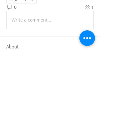
0
1
Write a comment...
About
Share stories, ideas, pictures and
more!
Members
Faiz
Follow
portablesaunalab
Follow
Auscanz Overseas Education Pvt Ltd
Follow
CourseworkWriting
Follow
theodoreroosevelt184
Follow
theodoreroosevelt184