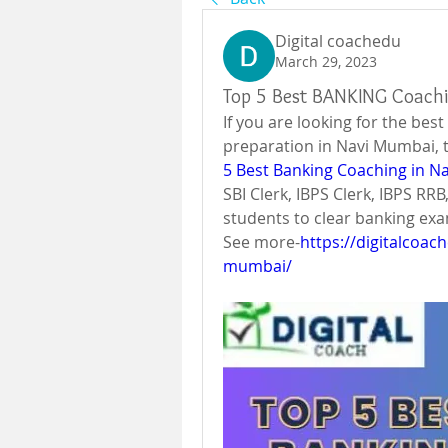
Digital coachedu
March 29, 2023
Top 5 Best BANKING Coach
If you are looking for the bes
preparation in Navi Mumbai, 
5 Best Banking Coaching in N
SBI Clerk, IBPS Clerk, IBPS RR
students to clear banking ex
See more-
https://digitalcoac
mumbai/