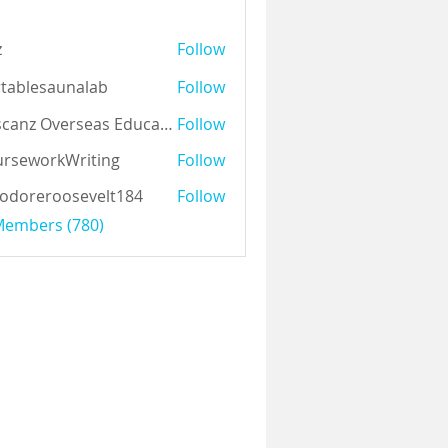
z
Follow
tablesaunalab
Follow
Auscanz Overseas Education Pvt Ltd
Follow
rseworkWriting
Follow
odoreroosevelt184
Follow
eroosevelt184
 Members (780)