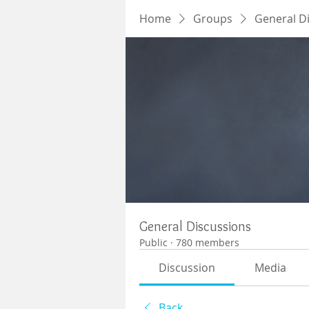
Home
Groups
General D
General Discussions
Public
·
780 members
Discussion
Media
Back