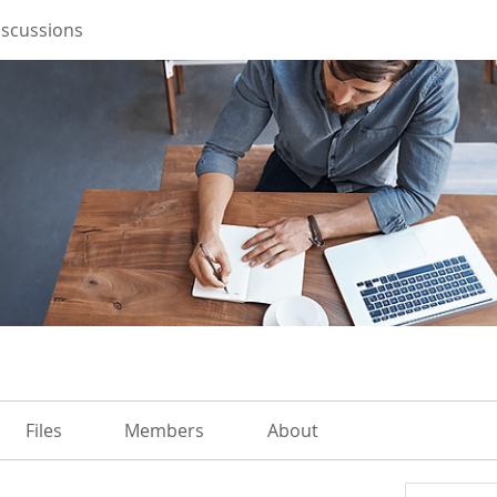
iscussions
Files
Members
About