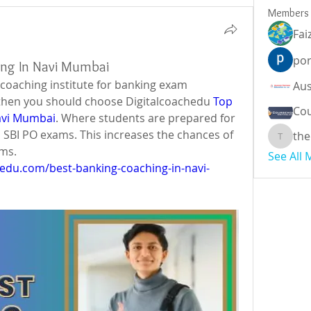
Members
Fai
por
ing In Navi Mumbai
t coaching institute for banking exam 
then you should choose Digitalcoachedu 
Top 
Cou
avi Mumbai
. Where students are prepared for 
B, SBI PO exams. This increases the chances of 
the
theodor
ams.
See All
hedu.com/best-banking-coaching-in-navi-