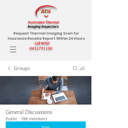
Australian Thermal
Imaging Inspectors
Request Thermal Imaging Scan for
Insurance Receive Report Within 24 Hours
Call NOW
0432791100
Groups
General Discussions
Public
·
788 members
Join