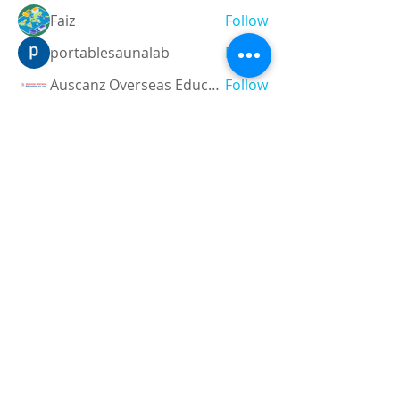
Faiz
Follow
portablesaunalab
Follow
Auscanz Overseas Education Pvt Ltd
Follow
CourseworkWriting
Follow
theodoreroosevelt184
Follow
theodoreroosevelt184
See All Members (788)
Registered and
Thermal Inspections
Qualified:
M.Eng,
MIEAust,
CPEng,
NPER,
Members of :
APEC
IPEA
0432791100
Contact: