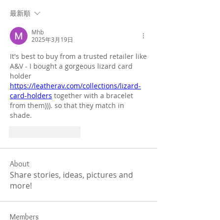
最新順
Mhb
2025年3月19日
It's best to buy from a trusted retailer like 
A&V - I bought a gorgeous lizard card 
holder 
https://leatherav.com/collections/lizard-
card-holders
 together with a bracelet 
from them))). so that they match in 
shade.
いいね！
返信
About
Share stories, ideas, pictures and
more!
Members