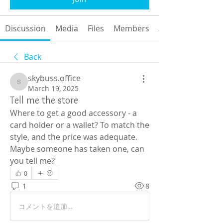
Discussion
Media
Files
Members
About
Back
skybuss.office
skybuss.office
March 19, 2025
Tell me the store
Where to get a good accessory - a 
card holder or a wallet? To match the 
style, and the price was adequate. 
Maybe someone has taken one, can 
you tell me?
0
1
8
コメントを追加…