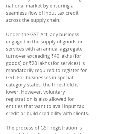
national market by ensuring a 
seamless flow of input tax credit 
across the supply chain.
Under the GST Act, any business 
engaged in the supply of goods or 
services with an annual aggregate 
turnover exceeding ₹40 lakhs (for 
goods) or ₹20 lakhs (for services) is 
mandatorily required to register for 
GST. For businesses in special 
category states, the threshold is 
lower. However, voluntary 
registration is also allowed for 
entities that want to avail input tax 
credit or build credibility with clients.
The process of GST registration is 