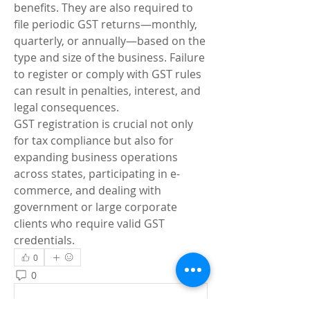
benefits. They are also required to 
file periodic GST returns—monthly, 
quarterly, or annually—based on the 
type and size of the business. Failure 
to register or comply with GST rules 
can result in penalties, interest, and 
legal consequences.
GST registration is crucial not only 
for tax compliance but also for 
expanding business operations 
across states, participating in e-
commerce, and dealing with 
government or large corporate 
clients who require valid GST 
credentials.
0
0
8
Write a comment...