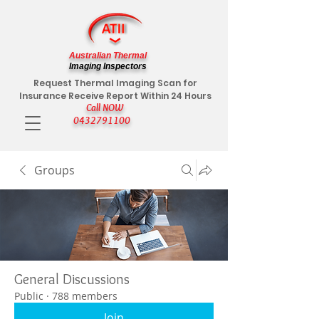
Australian Thermal
Imaging Inspectors
Request Thermal Imaging Scan for
Insurance Receive Report Within 24 Hours
Call NOW
0432791100
Groups
General Discussions
Public
·
788 members
Join