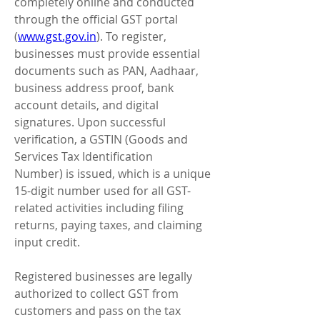
completely online and conducted 
through the official GST portal 
(
www.gst.gov.in
). To register, 
businesses must provide essential 
documents such as PAN, Aadhaar, 
business address proof, bank 
account details, and digital 
signatures. Upon successful 
verification, a GSTIN (Goods and 
Services Tax Identification 
Number) is issued, which is a unique 
15-digit number used for all GST-
related activities including filing 
returns, paying taxes, and claiming 
input credit.
Registered businesses are legally 
authorized to collect GST from 
customers and pass on the tax 