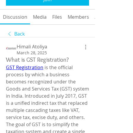
Discussion
Media
Files
Members
About
Back
Himali Atoliya
March 28, 2025
What is GST Registration?
GST Registration
 is the official 
process by which a business 
becomes recognized under the 
Goods and Services Tax (GST) system 
in India. Introduced in July 2017, GST 
is a unified indirect tax that replaced 
multiple cascading taxes like VAT, 
service tax, excise duty, and others. 
The goal of GST is to simplify the 
taxation system and create a single 