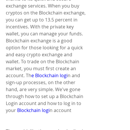
exchange services. When you buy 
cryptos on the Blockchain exchange, 
you can get up to 13.5 percent in 
incentives. With the private key 
wallet, you can manage your funds. 
Blockchain exchange is a good 
option for those looking for a quick 
and easy crypto exchange and 
wallet. To trade on the Blockchain 
market, you must first create an 
account. Th
e Blockchain logi
n and 
sign-up processes, on the other 
hand, are very simple. We've gone 
through how to set up a Blockchain 
Login account and how to log in to 
your
 Blockchain logi
n account