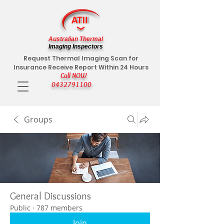
Australian Thermal
Imaging Inspectors
Request Thermal Imaging Scan for
Insurance Receive Report Within 24 Hours
Call NOW
0432791100
Groups
General Discussions
Public
·
787 members
Join