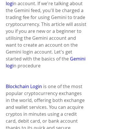
logi
n account. If we're talking about 
the Gemini feed, you'll be charged a 
trading fee for using Gemini to trade 
cryptocurrency. This article will assist 
you if you are new or a beginner to 
utilising the Gemini account and 
want to create an account on the 
Gemini login account. Let's get 
started with the basics of the
 Gemini 
logi
n procedure
Blockchain Login
 ​is one of the most 
popular cryptocurrency exchanges 
in the world, offering both exchange 
and wallet services. You can acquire 
cryptos in minutes using a credit 
card, debit card, or bank account 
thanks to its quick and secure 