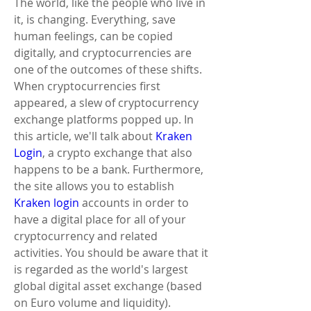
The world, like the people who live in 
it, is changing. Everything, save 
human feelings, can be copied 
digitally, and cryptocurrencies are 
one of the outcomes of these shifts. 
When cryptocurrencies first 
appeared, a slew of cryptocurrency 
exchange platforms popped up. In 
this article, we'll talk about
 Kraken 
Login
, a crypto exchange that also 
happens to be a bank. Furthermore, 
the site allows you to establish 
Kraken login
 accounts in order to 
have a digital place for all of your 
cryptocurrency and related 
activities. You should be aware that it 
is regarded as the world's largest 
global digital asset exchange (based 
on Euro volume and liquidity). 