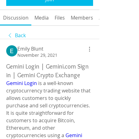
Discussion
Media
Files
Members
About
Back
Emily Blunt
November 29, 2021
Gemini Login | Gemini.com Sign
in | Gemini Crypto Exchange
Gemini Login
 ​is a well-known 
cryptocurrency trading website that 
allows customers to quickly 
purchase and sell cryptocurrencies. 
It is quite straightforward for 
customers to acquire Bitcoin, 
Ethereum, and other 
cryptocurrencies using a
 Gemini 