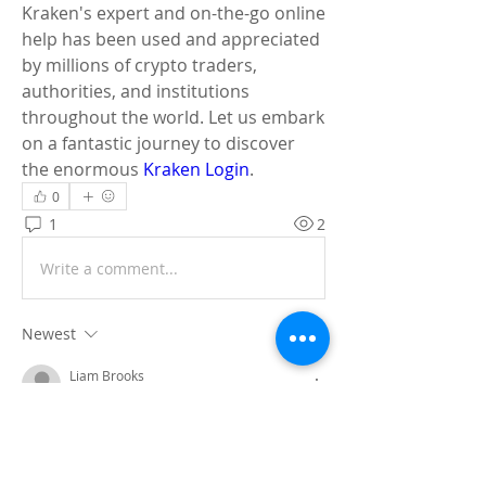
Kraken's expert and on-the-go online 
help has been used and appreciated 
by millions of crypto traders, 
authorities, and institutions 
throughout the world. Let us embark 
on a fantastic journey to discover 
the enormous 
Kraken Login
.
0
1
2
Write a comment...
Newest
Liam Brooks
May 07, 2025
Gemini is an artificial intelligence tool 
from google. It is very advance and give 
accurate information in real time search. 