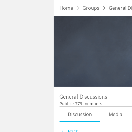
Home
Groups
General D
General Discussions
Public
·
779 members
Discussion
Media
Back