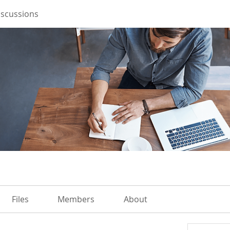
iscussions
Files
Members
About