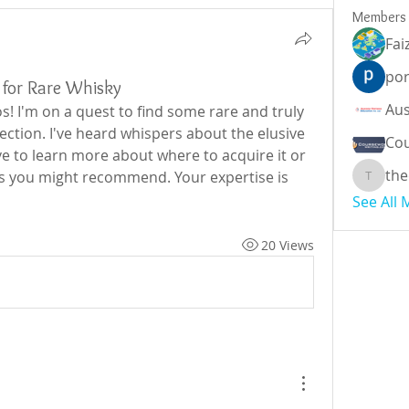
Members
Fai
por
for Rare Whisky
s! I'm on a quest to find some rare and truly 
ection. I've heard whispers about the elusive 
Cou
e to learn more about where to acquire it or 
the
s you might recommend. Your expertise is 
theodor
See All
20 Views