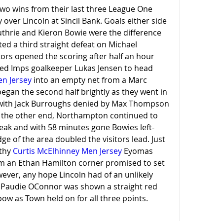
o wins from their last three League One 
 over Lincoln at Sincil Bank. Goals either side 
uthrie and Kieron Bowie were the difference 
cted a third straight defeat on Michael 
tors opened the scoring after half an hour 
when Guthrie out jumped Imps goalkeeper Lukas Jensen to head 
n Jersey
 into an empty net from a Marc 
egan the second half brightly as they went in 
 with Jack Burroughs denied by Max Thompson 
t the other end, Northampton continued to 
eak and with 58 minutes gone Bowies left-
e of the area doubled the visitors lead. Just 
thy 
Curtis McElhinney Men Jersey
 Eyomas 
m an Ethan Hamilton corner promised to set 
owever, any hope Lincoln had of an unlikely 
audie OConnor was shown a straight red 
bow as Town held on for all three points.