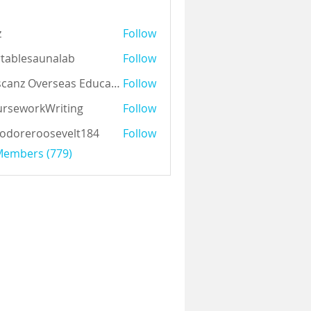
z
Follow
tablesaunalab
Follow
Auscanz Overseas Education Pvt Ltd
Follow
rseworkWriting
Follow
odoreroosevelt184
Follow
eroosevelt184
 Members (779)