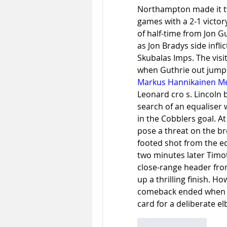
Northampton made it tw
games with a 2-1 victory
of half-time from Jon G
as Jon Bradys side infli
Skubalas Imps. The visi
Markus Hannikainen Me
Leonard cro s. Lincoln b
search of an equaliser
in the Cobblers goal. A
pose a threat on the br
footed shot from the edg
two minutes later Timo
close-range header fro
up a thrilling finish. H
comeback ended when P
card for a deliberate el
Like
Reply