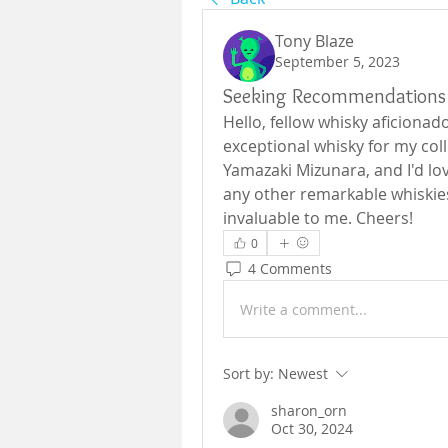
Tony Blaze
September 5, 2023
Seeking Recommendations 
Hello, fellow whisky aficionado
exceptional whisky for my coll
Yamazaki Mizunara, and I'd lov
any other remarkable whiskie
invaluable to me. Cheers!
0
4 Comments
Write a comment...
Sort by:
Newest
sharon_orn
Oct 30, 2024