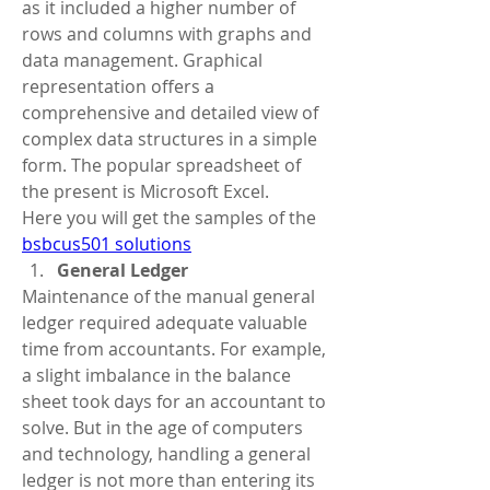
as it included a higher number of 
rows and columns with graphs and 
data management. Graphical 
representation offers a 
comprehensive and detailed view of 
complex data structures in a simple 
form. The popular spreadsheet of 
the present is Microsoft Excel.
Here you will get the samples of the 
bsbcus501 solutions
General Ledger
Maintenance of the manual general 
ledger required adequate valuable 
time from accountants. For example, 
a slight imbalance in the balance 
sheet took days for an accountant to 
solve. But in the age of computers 
and technology, handling a general 
ledger is not more than entering its 