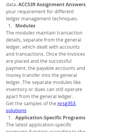
data. 
ACC539 Assignment Answers
your requirement for different 
ledger management techniques.  
Modules
The modules maintain transaction 
details, separate from the general 
ledger, which dealt with accounts 
and transactions. Once the invoices 
are placed and the successful 
payment, the payable accounts and 
money transfer into the general 
ledger. The separate modules like 
inventory or dues can still operate 
apart from the general ledger.
Get the samples of the 
nrsg353 
solutions
Application-Specific Programs  
The latest application-specific 
programs function according to the 