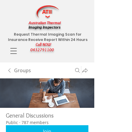
Australian Thermal
Imaging Inspectors
Request Thermal Imaging Scan for
Insurance Receive Report Within 24 Hours
Call NOW
0432791100
Groups
General Discussions
Public
·
787 members
Join