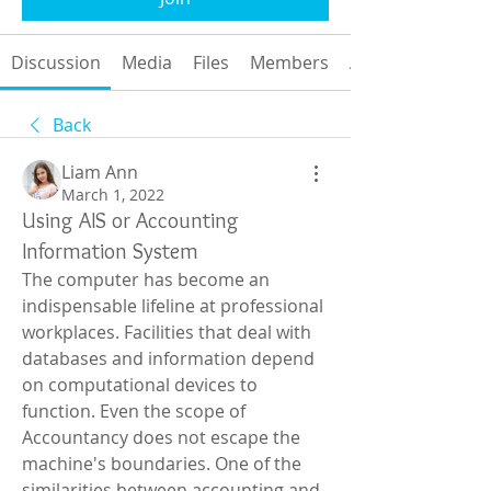
Discussion
Media
Files
Members
About
Back
Liam Ann
March 1, 2022
Using AIS or Accounting
Information System
The computer has become an 
indispensable lifeline at professional 
workplaces. Facilities that deal with 
databases and information depend 
on computational devices to 
function. Even the scope of 
Accountancy does not escape the 
machine's boundaries. One of the 
similarities between accounting and 