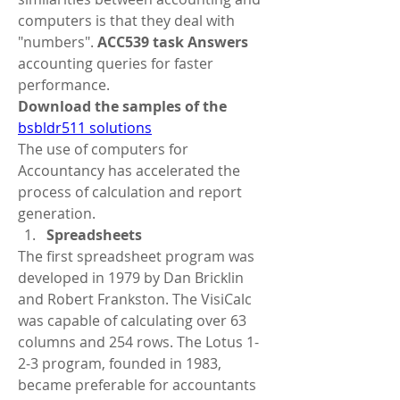
computers is that they deal with 
"numbers". 
ACC539 task Answers
accounting queries for faster 
performance. 
Download the samples of the 
bsbldr511 solutions
The use of computers for 
Accountancy has accelerated the 
process of calculation and report 
generation.
Spreadsheets
The first spreadsheet program was 
developed in 1979 by Dan Bricklin 
and Robert Frankston. The VisiCalc 
was capable of calculating over 63 
columns and 254 rows. The Lotus 1-
2-3 program, founded in 1983, 
became preferable for accountants 