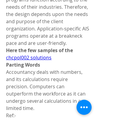
needs of their industries. Therefore, 
the design depends upon the needs 
and purpose of the client 
organization. Application-specific AIS 
programs operate at a breakneck 
pace and are user-friendly.
Here the few samples of the  
chcpol002 solutions
Parting Words
Accountancy deals with numbers, 
and its calculations require 
precision. Computers can 
outperform the workforce as it can 
undergo several calculations in a 
limited time.
Ref:- 
https://www.wikiful.com/@liamann67
/how-many-words-should-a-thesis-