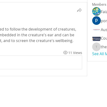
Members
Fai
por
ized to follow the development of creatures, 
mbedded in the creature's ear and can be 
Cou
utilized to follow area, conduct, and to screen the creature's wellbeing.	
the
theodor
11 Views
See All