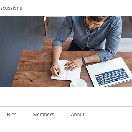
iscussions
Files
Members
About