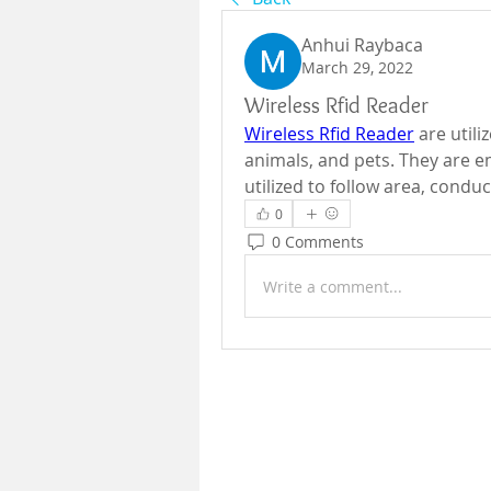
Anhui Raybaca
March 29, 2022
Wireless Rfid Reader
Wireless Rfid Reader
 are util
animals, and pets. They are e
0
0 Comments
Write a comment...