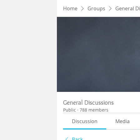
Home
Groups
General D
General Discussions
Public
·
788 members
Discussion
Media
Back