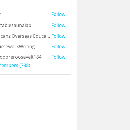
z
Follow
tablesaunalab
Follow
Auscanz Overseas Education Pvt Ltd
Follow
rseworkWriting
Follow
odoreroosevelt184
Follow
eroosevelt184
 Members (788)