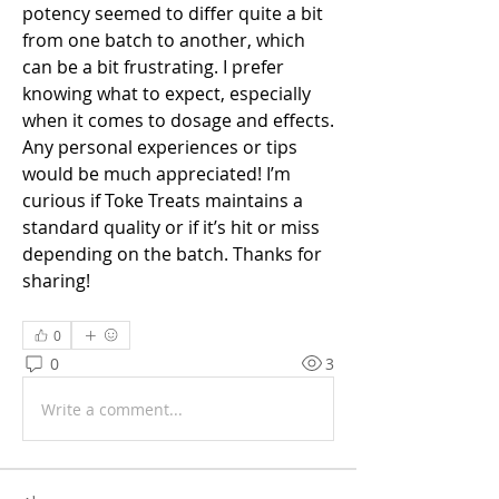
potency seemed to differ quite a bit 
from one batch to another, which 
can be a bit frustrating. I prefer 
knowing what to expect, especially 
when it comes to dosage and effects. 
Any personal experiences or tips 
would be much appreciated! I’m 
curious if Toke Treats maintains a 
standard quality or if it’s hit or miss 
depending on the batch. Thanks for 
sharing!
0
0
3
Write a comment...