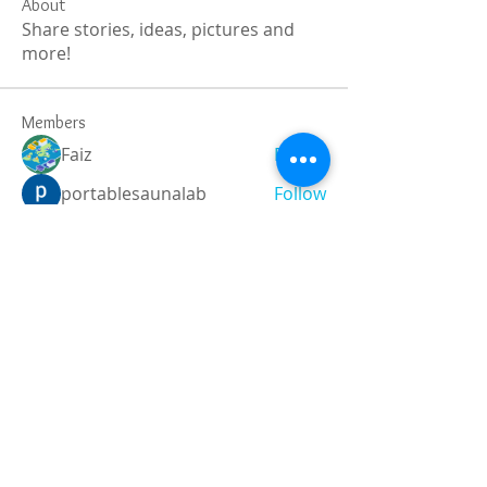
About
Share stories, ideas, pictures and
more!
Members
Faiz
Follow
portablesaunalab
Follow
Auscanz Overseas Education Pvt Ltd
Follow
CourseworkWriting
Follow
theodoreroosevelt184
Follow
theodoreroosevelt184
See All Members (788)
Registered and
Thermal Inspections
Qualified: