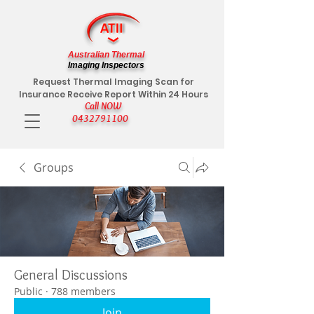
Australian Thermal
Imaging Inspectors
Request Thermal Imaging Scan for
Insurance Receive Report Within 24 Hours
Call NOW
0432791100
Groups
General Discussions
Public
·
788 members
Join