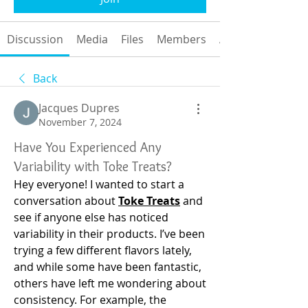
Discussion
Media
Files
Members
About
Back
Jacques Dupres
November 7, 2024
Have You Experienced Any
Variability with Toke Treats?
Hey everyone! I wanted to start a 
conversation about
Toke Treats
and 
see if anyone else has noticed 
variability in their products. I’ve been 
trying a few different flavors lately, 
and while some have been fantastic, 
others have left me wondering about 
consistency. For example, the 