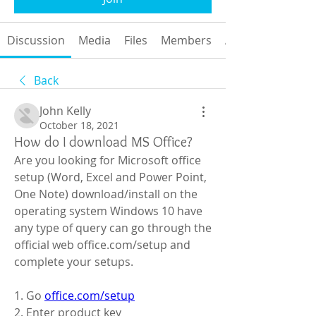
Discussion
Media
Files
Members
About
Back
John Kelly
October 18, 2021
How do I download MS Office?
Are you looking for Microsoft office 
setup (Word, Excel and Power Point, 
One Note) download/install on the 
operating system Windows 10 have 
any type of query can go through the 
official web office.com/setup and 
complete your setups.
1. Go 
office.com/setup
2. Enter product key