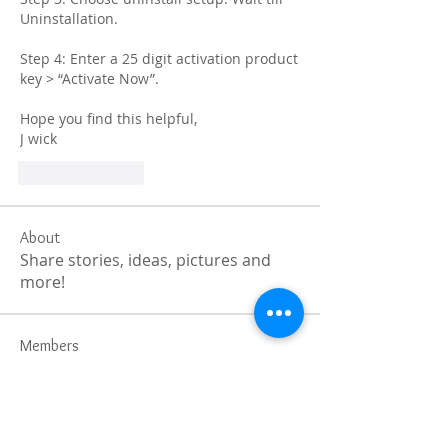
Uninstallation.
Step 4: Enter a 25 digit activation product 
key > “Activate Now”.
Hope you find this helpful,
J wick
Like
Reply
About
Share stories, ideas, pictures and
more!
Members
Faiz
Follow
portablesaunalab
Follow
Auscanz Overseas Education Pvt Ltd
Follow