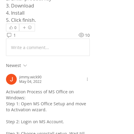
3. Download
4. Install
5. Click finish.
0
1
10
Write a comment...
Newest
jimmy.wick90
May 04, 2022
Activation Process of MS Office on 
Windows:
Step 1: Open MS Office Setup and move 
to Activation wizard.
Step 2: Login on MS Account.
Step 3: Choose uninstall setup. Wait till 