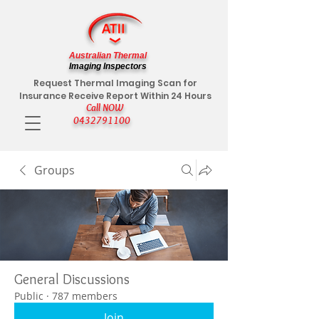
Australian Thermal
Imaging Inspectors
Request Thermal Imaging Scan for
Insurance Receive Report Within 24 Hours
Call NOW
0432791100
Groups
General Discussions
Public
·
787 members
Join