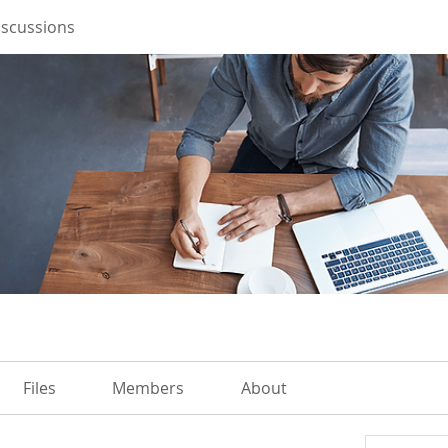
iscussions
Files
Members
About