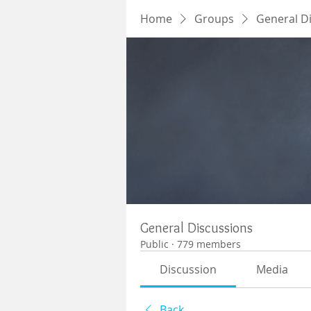
Home
Groups
General D
General Discussions
Public
·
779 members
Discussion
Media
Back