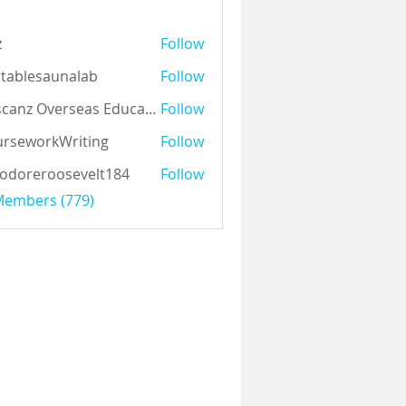
z
Follow
tablesaunalab
Follow
Auscanz Overseas Education Pvt Ltd
Follow
rseworkWriting
Follow
odoreroosevelt184
Follow
eroosevelt184
 Members (779)