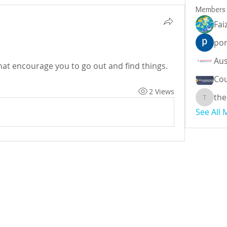
Members
Fai
por
at encourage you to go out and find things.
Cou
2 Views
the
theodor
See All