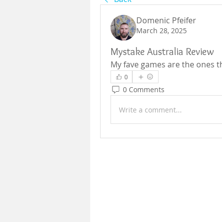
Domenic Pfeifer
March 28, 2025
Mystake Australia Review
My fave games are the ones th
0
0 Comments
Write a comment...