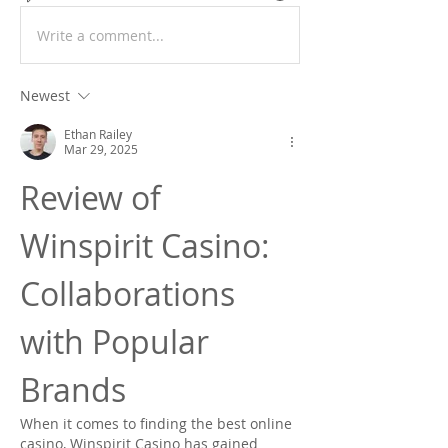
Write a comment...
Newest
Ethan Railey
Mar 29, 2025
Review of 
Winspirit Casino: 
Collaborations 
with Popular 
Brands
When it comes to finding the best online 
casino, Winspirit Casino has gained 