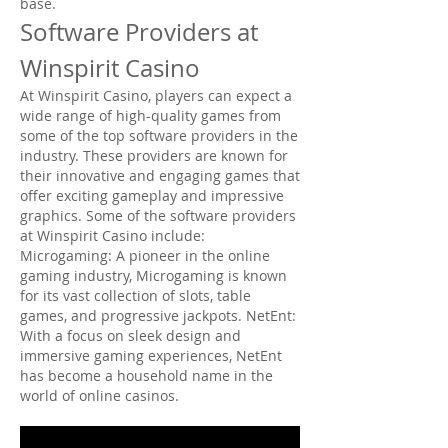
base.
Software Providers at 
Winspirit Casino
At Winspirit Casino, players can expect a 
wide range of high-quality games from 
some of the top software providers in the 
industry. These providers are known for 
their innovative and engaging games that 
offer exciting gameplay and impressive 
graphics. Some of the software providers 
at Winspirit Casino include: 
Microgaming: A pioneer in the online 
gaming industry, Microgaming is known 
for its vast collection of slots, table 
games, and progressive jackpots. NetEnt: 
With a focus on sleek design and 
immersive gaming experiences, NetEnt 
has become a household name in the 
world of online casinos.