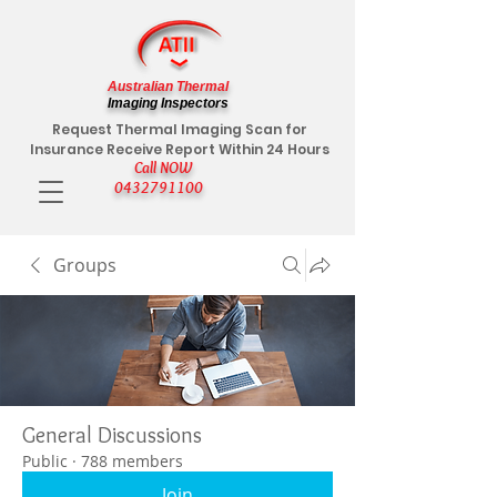
Australian Thermal
Imaging Inspectors
Request Thermal Imaging Scan for
Insurance Receive Report Within 24 Hours
Call NOW
0432791100
Groups
General Discussions
Public
·
788 members
Join