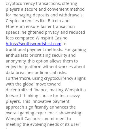
cryptocurrency transactions, offering 
players a secure and convenient method 
for managing deposits and withdrawals. 
Cryptocurrencies like Bitcoin and 
Ethereum ensure faster transaction 
speeds, heightened privacy, and reduced 
fees compared Winspirit Casino 
https://southsoundsfest.com
 to 
traditional payment methods. For gaming 
enthusiasts prioritizing security and 
anonymity, this option allows them to 
enjoy the platform without worries about 
data breaches or financial risks. 
Furthermore, using cryptocurrency aligns 
with the global move toward 
decentralized finance, making Winspirit a 
forward-thinking choice for tech-savvy 
players. This innovative payment 
approach significantly enhances the 
overall gaming experience, showcasing 
Winspirit Casino's commitment to 
meeting the evolving needs of its user 