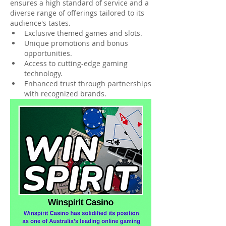
ensures a high standard of service and a 
diverse range of offerings tailored to its 
audience's tastes.
Exclusive themed games and slots.
Unique promotions and bonus 
opportunities.
Access to cutting-edge gaming 
technology.
Enhanced trust through partnerships 
with recognized brands.