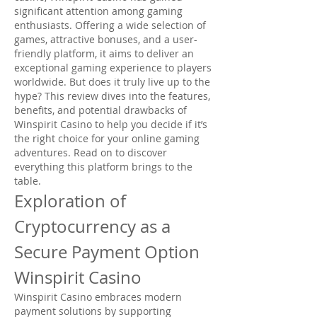
significant attention among gaming 
enthusiasts. Offering a wide selection of 
games, attractive bonuses, and a user-
friendly platform, it aims to deliver an 
exceptional gaming experience to players 
worldwide. But does it truly live up to the 
hype? This review dives into the features, 
benefits, and potential drawbacks of 
Winspirit Casino to help you decide if it’s 
the right choice for your online gaming 
adventures. Read on to discover 
everything this platform brings to the 
table.
Exploration of 
Cryptocurrency as a 
Secure Payment Option 
Winspirit Casino
Winspirit Casino embraces modern 
payment solutions by supporting 