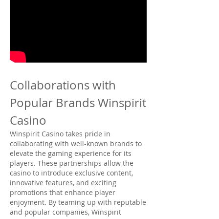
Collaborations with 
Popular Brands Winspirit 
Casino
Winspirit Casino takes pride in 
collaborating with well-known brands to 
elevate the gaming experience for its 
players. These partnerships allow the 
casino to introduce exclusive content, 
innovative features, and exciting 
promotions that enhance player 
enjoyment. By teaming up with reputable 
and popular companies, Winspirit 