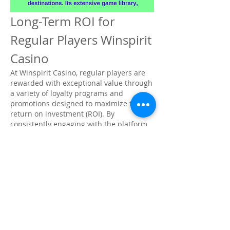
Long-Term ROI for 
Regular Players Winspirit 
Casino
At Winspirit Casino, regular players are 
rewarded with exceptional value through 
a variety of loyalty programs and 
promotions designed to maximize their 
return on investment (ROI). By 
consistently engaging with the platform, 
players unlock access to exclusive 
bonuses, cashback offers, and VIP 
rewards tailored to enhance Winspirit 
Casino 
https://winspirit1.com/
 their 
gaming experience. Additionally, 
partnerships with industry-leading 
providers ensure that games remain fair 
and offer competitive payout rates. 
Winspirit prioritizes transparency and 
fairness, giving players confidence in the 