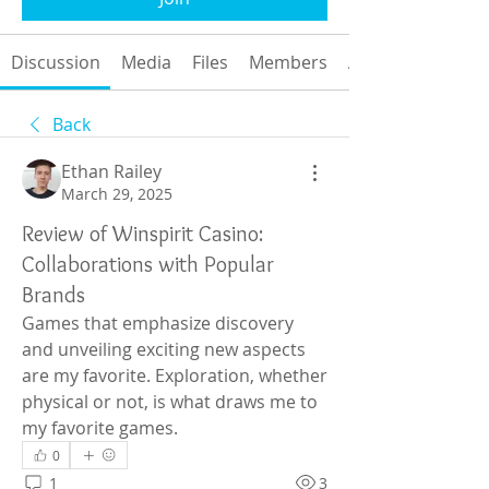
Discussion
Media
Files
Members
About
Back
Ethan Railey
March 29, 2025
Review of Winspirit Casino:
Collaborations with Popular
Brands
Games that emphasize discovery 
and unveiling exciting new aspects 
are my favorite. Exploration, whether 
physical or not, is what draws me to 
my favorite games.
0
1
3