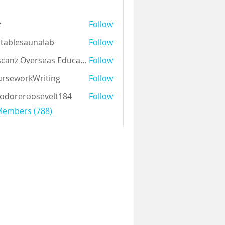
z
Follow
tablesaunalab
Follow
Auscanz Overseas Education Pvt Ltd
Follow
rseworkWriting
Follow
odoreroosevelt184
Follow
eroosevelt184
 Members (788)