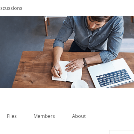
iscussions
Files
Members
About