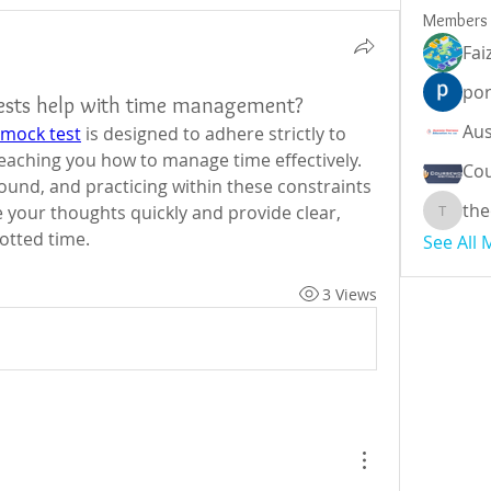
Members
Fai
por
ests help with time management?
 mock test
 is designed to adhere strictly to 
 teaching you how to manage time effectively. 
Cou
bound, and practicing within these constraints 
the
 your thoughts quickly and provide clear, 
theodor
otted time.
See All
3 Views