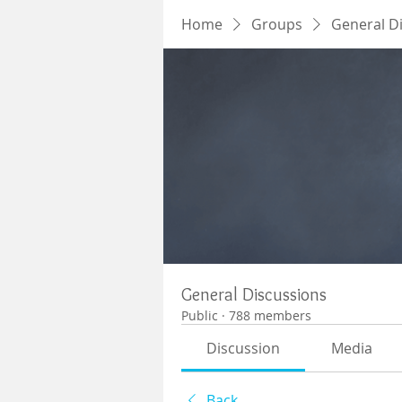
Home
Groups
General D
General Discussions
Public
·
788 members
Discussion
Media
Back