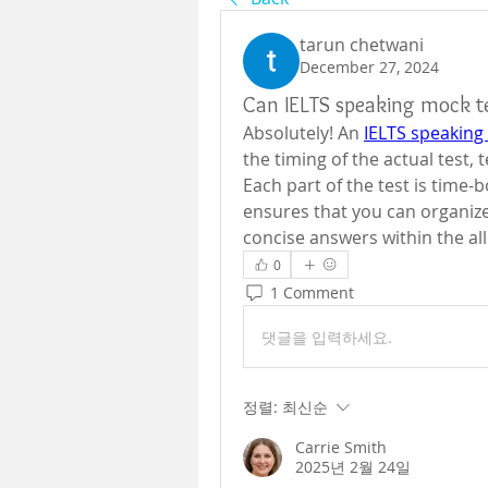
tarun chetwani
December 27, 2024
Can IELTS speaking mock t
Absolutely! An 
IELTS speaking
the timing of the actual test,
Each part of the test is time-
ensures that you can organize
concise answers within the all
0
1 Comment
댓글을 입력하세요.
정렬:
최신순
Carrie Smith
2025년 2월 24일