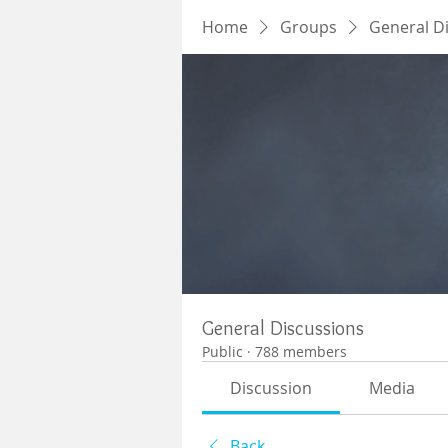
Home
Groups
General D
General Discussions
Public
·
788 members
Discussion
Media
Back