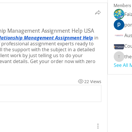
Members
Fai
por
ship Management Assignment Help USA
lationship Management Assignment Help
 in 
 professional assignment experts ready to 
Cou
l the support with the subject in a detailed 
ent work by just telling us to do your 
the
theodor
vant details. Get your order now with zero 
See All
22 Views