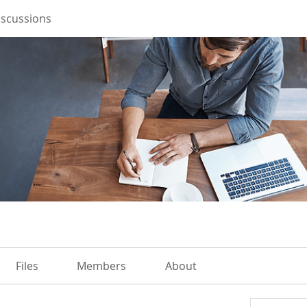
iscussions
Files
Members
About