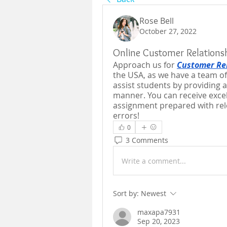
Rose Bell
October 27, 2022
Online Customer Relation
Approach us for 
Customer Re
the USA, as we have a team of
assist students by providing al
manner. You can receive excell
assignment prepared with rele
errors!
0
3 Comments
Write a comment...
Sort by:
Newest
maxapa7931
Sep 20, 2023