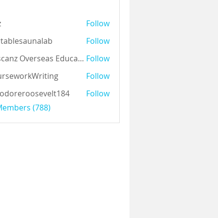
z
Follow
tablesaunalab
Follow
Auscanz Overseas Education Pvt Ltd
Follow
rseworkWriting
Follow
odoreroosevelt184
Follow
eroosevelt184
 Members (788)