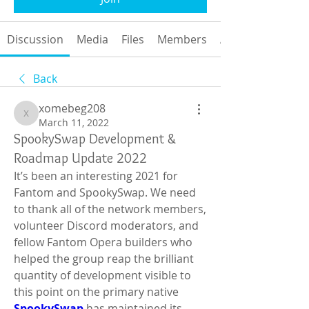
Discussion
Media
Files
Members
About
Back
xomebeg208
xomebeg208
March 11, 2022
SpookySwap Development &
Roadmap Update 2022
It’s been an interesting 2021 for 
Fantom and SpookySwap. We need 
to thank all of the network members, 
volunteer Discord moderators, and 
fellow Fantom Opera builders who 
helped the group reap the brilliant 
quantity of development visible to 
this point on the primary native 
SpookySwap
has maintained its 