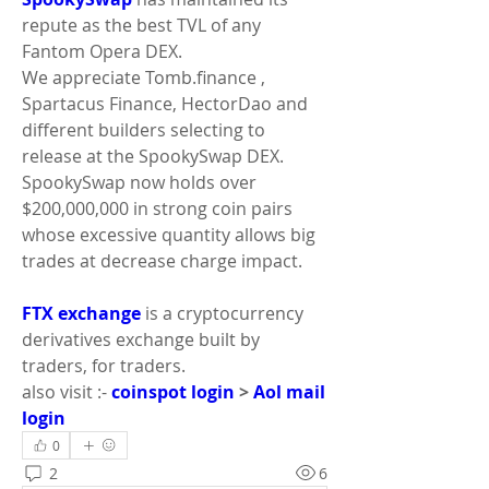
repute as the best TVL of any 
Fantom Opera DEX.
We appreciate Tomb.finance , 
Spartacus Finance, HectorDao and 
different builders selecting to 
release at the SpookySwap DEX. 
SpookySwap now holds over 
$200,000,000 in strong coin pairs 
whose excessive quantity allows big 
trades at decrease charge impact.
FTX exchange
 is a cryptocurrency 
derivatives exchange built by 
traders, for traders.
also visit :- 
coinspot login
 > 
Aol mail 
login
0
2
6