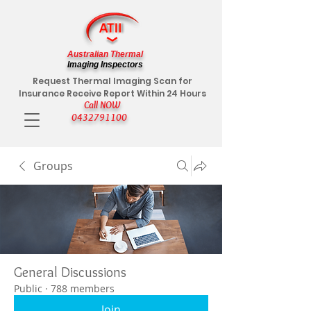
Australian Thermal
Imaging Inspectors
Request Thermal Imaging Scan for
Insurance Receive Report Within 24 Hours
Call NOW
0432791100
Groups
General Discussions
Public
·
788 members
Join