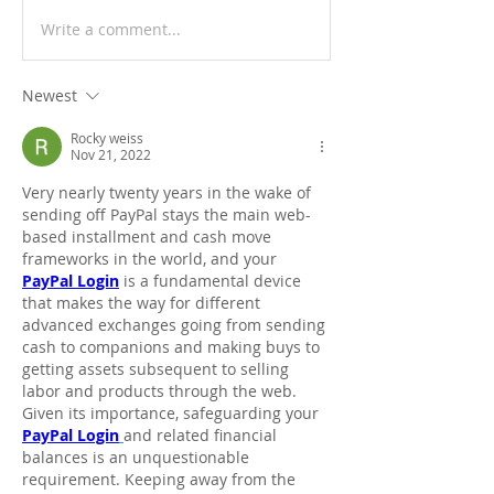
Write a comment...
Newest
Rocky weiss
Nov 21, 2022
Very nearly twenty years in the wake of 
sending off PayPal stays the main web-
based installment and cash move 
frameworks in the world, and your 
PayPal Login
 is a fundamental device 
that makes the way for different 
advanced exchanges going from sending 
cash to companions and making buys to 
getting assets subsequent to selling 
labor and products through the web. 
Given its importance, safeguarding your 
PayPal Login
and related financial 
balances is an unquestionable 
requirement. Keeping away from the 