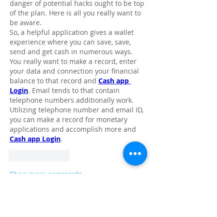
danger of potential hacks ought to be top 
of the plan. Here is all you really want to 
be aware.
So, a helpful application gives a wallet 
experience where you can save, save, 
send and get cash in numerous ways. 
You really want to make a record, enter 
your data and connection your financial 
balance to that record and 
Cash app 
Login
. Email tends to that contain 
telephone numbers additionally work. 
Utilizing telephone number and email ID, 
you can make a record for monetary 
applications and accomplish more and 
Cash app Login
. 
Like
Reply
Show more comments
About
Share stories, ideas, pictures and