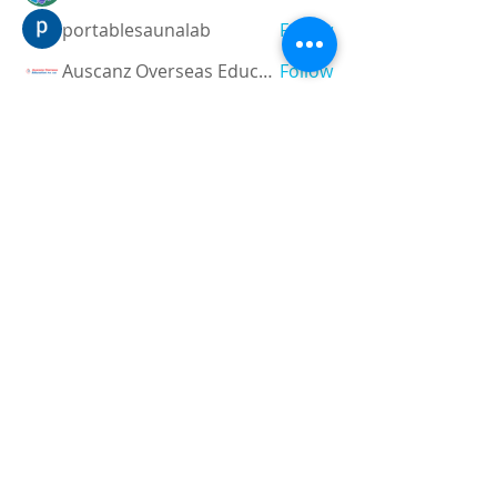
portablesaunalab
Follow
Auscanz Overseas Education Pvt Ltd
Follow
CourseworkWriting
Follow
theodoreroosevelt184
Follow
theodoreroosevelt184
See All Members (787)
Registered and
Thermal Inspections
Qualified:
M.Eng,
MIEAust,
CPEng,
NPER,
Members of :
APEC
IPEA
0432791100
Contact: