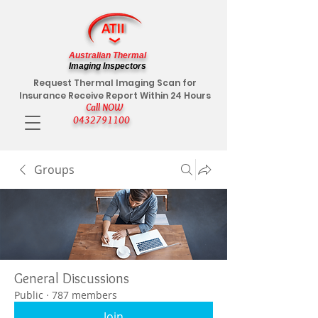
Australian Thermal
Imaging Inspectors
Request Thermal Imaging Scan for
Insurance Receive Report Within 24 Hours
Call NOW
0432791100
Groups
General Discussions
Public
·
787 members
Join