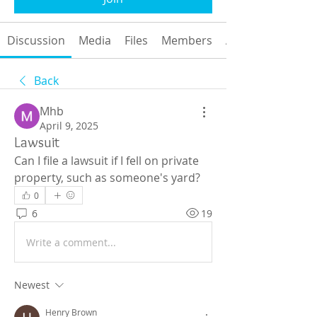
Discussion
Media
Files
Members
About
Back
Mhb
April 9, 2025
Lawsuit
Can I file a lawsuit if I fell on private 
property, such as someone's yard?
0
6
19
Write a comment...
Newest
Henry Brown