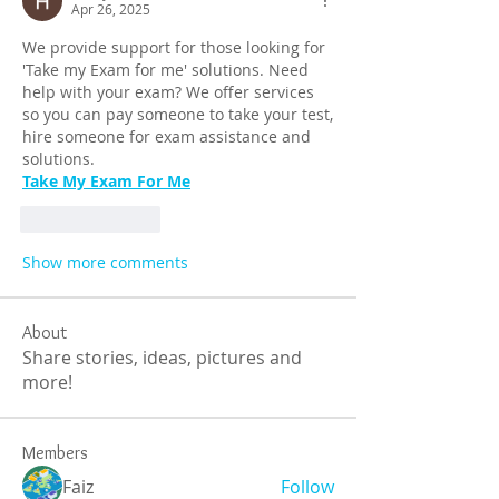
Apr 26, 2025
We provide support for those looking for 
'Take my Exam for me' solutions. Need 
help with your exam? We offer services 
so you can pay someone to take your test, 
hire someone for exam assistance and 
solutions.
Take My Exam For Me
Like
Reply
Show more comments
About
Share stories, ideas, pictures and
more!
Members
Faiz
Follow