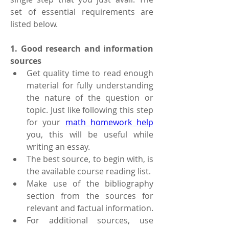
set of essential requirements are 
listed below.
1. Good research and information 
sources 
Get quality time to read enough 
material for fully understanding 
the nature of the question or 
topic. Just like following this step 
for your 
math homework help
you, this will be useful while 
writing an essay. 
The best source, to begin with, is 
the available course reading list. 
Make use of the bibliography 
section from the sources for 
relevant and factual information.
For additional sources, use 