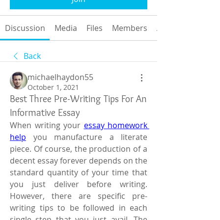
Discussion
Media
Files
Members
About
Back
michaelhaydon55
October 1, 2021
Best Three Pre-Writing Tips For An
Informative Essay
When writing your 
essay homework 
help
 you manufacture a literate 
piece. Of course, the production of a 
decent essay forever depends on the 
standard quantity of your time that 
you just deliver before writing. 
However, there are specific pre-
writing tips to be followed in each 
single step that you just avail. The 