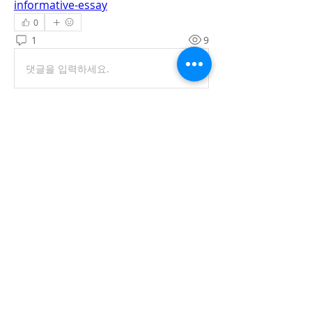
informative-essay
0
1
9
댓글을 입력하세요.
최신순
Raida Maisa
2024년 3월 09일
Writing essays can be difficult for 
students, so they need professional 
assistance from 
cheap essay writing 
services
. But you provided some 
insightful advice on your forum. Students 
and even essay writers can benefit 
greatly from these pointers.
좋아요
답글