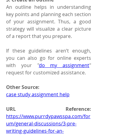
An outline helps in understanding 
key points and planning each section 
of your assignment. Thus, a good 
strategy will visualize a clear picture 
of a report that you prepare.
If these guidelines aren’t enough, 
you can also go for online experts 
with your "
do my assignment
" 
request for customized assistance.
Other Source:
case study assignment help
URL Reference: 
https://www.purrdypawsspa.com/for
um/general-discussions/3-pre-
writing-guidelines-for-an-