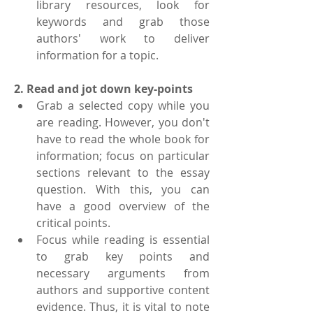
library resources, look for 
keywords and grab those 
authors' work to deliver 
information for a topic.
2. Read and jot down key-points
Grab a selected copy while you 
are reading. However, you don't 
have to read the whole book for 
information; focus on particular 
sections relevant to the essay 
question. With this, you can 
have a good overview of the 
critical points.
Focus while reading is essential 
to grab key points and 
necessary arguments from 
authors and supportive content 
evidence. Thus, it is vital to note 