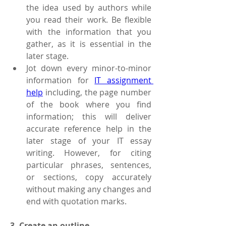
the idea used by authors while 
you read their work. Be flexible 
with the information that you 
gather, as it is essential in the 
later stage.
Jot down every minor-to-minor 
information for 
IT assignment 
help
 including, the page number 
of the book where you find 
information; this will deliver 
accurate reference help in the 
later stage of your IT essay 
writing. However, for citing 
particular phrases, sentences, 
or sections, copy accurately 
without making any changes and 
end with quotation marks.    
3. Create an outline