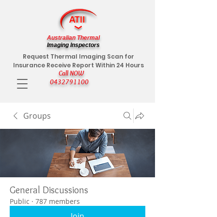
Australian Thermal
Imaging Inspectors
Request Thermal Imaging Scan for
Insurance Receive Report Within 24 Hours
Call NOW
0432791100
Groups
General Discussions
Public
·
787 members
Join