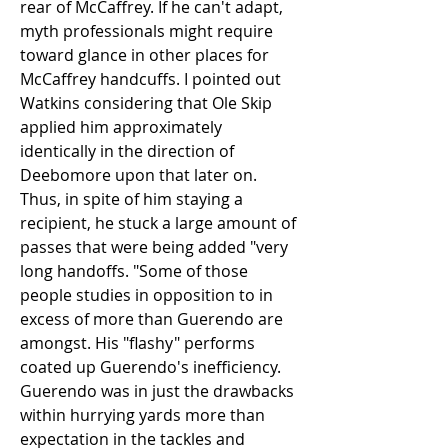
rear of McCaffrey. If he can't adapt, 
myth professionals might require 
toward glance in other places for 
McCaffrey handcuffs. I pointed out 
Watkins considering that Ole Skip 
applied him approximately 
identically in the direction of 
Deebomore upon that later on. 
Thus, in spite of him staying a 
recipient, he stuck a large amount of 
passes that were being added "very 
long handoffs. "Some of those 
people studies in opposition to in 
excess of more than Guerendo are 
amongst. His "flashy" performs 
coated up Guerendo's inefficiency. 
Guerendo was in just the drawbacks 
within hurrying yards more than 
expectation in the tackles and 