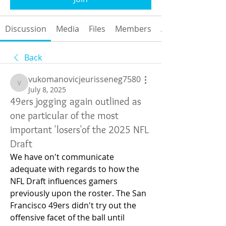
Discussion
Media
Files
Members
About
Back
vukomanovicjeurisseneg7580
vukomanovicjeurisseneg7580
July 8, 2025
49ers jogging again outlined as
one particular of the most
important 'losers'of the 2025 NFL
Draft
We have on't communicate 
adequate with regards to how the 
NFL Draft influences gamers 
previously upon the roster. The San 
Francisco 49ers didn't try out the 
offensive facet of the ball until 