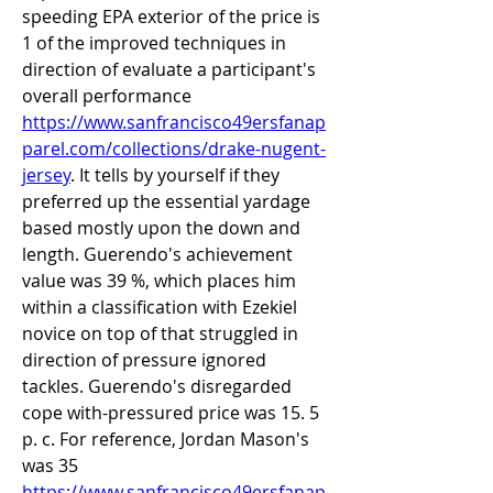
speeding EPA exterior of the price is 
1 of the improved techniques in 
direction of evaluate a participant's 
overall performance 
https://www.sanfrancisco49ersfanap
parel.com/collections/drake-nugent-
jersey
. It tells by yourself if they 
preferred up the essential yardage 
based mostly upon the down and 
length. Guerendo's achievement 
value was 39 %, which places him 
within a classification with Ezekiel 
novice on top of that struggled in 
direction of pressure ignored 
tackles. Guerendo's disregarded 
cope with-pressured price was 15. 5 
p. c. For reference, Jordan Mason's 
was 35 
https://www.sanfrancisco49ersfanap