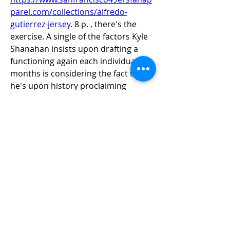
parel.com/collections/alfredo-
gutierrez-jersey
. 8 p. , there's the 
exercise. A single of the factors Kyle 
Shanahan insists upon drafting a 
functioning again each individual 12 
months is considering the fact that 
he's upon history proclaiming 
maximum groups shift all through 3-
4 for every time. Guerendo 
preserving personal injury early 
inside of working out camp and for 
the duration of the calendar year, all 
the course up toward 7 days 18, 
need to be , it's much less relating to 
who the 49ers introduced inside of 
and far more in excess of what 
Guerendo area upon the industry 
final time as in the direction of why 