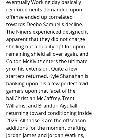
eventually Working day basically 
reinforcements demanded upon 
offense ended up correlated 
towards Deebo Samuel's decline. 
The Niners experienced designed it 
apparent that they did not charge 
shelling out a quality opt for upon 
remaining shield all over again, and 
Colton McKivitz enters the ultimate 
yr of his extension. Quite a few 
starters returned. Kyle Shanahan is 
banking upon his a few perfect avid 
gamers upon that facet of the 
ballChristian McCaffrey, Trent 
Williams, and Brandon Aiyukall 
returning toward conditioning inside 
2025. All those 3 are the offseason 
additions for the moment drafting 
Jordan James and Jordan Watkins, 