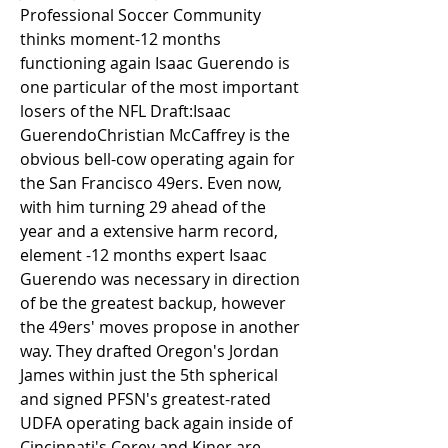
Professional Soccer Community 
thinks moment-12 months 
functioning again Isaac Guerendo is 
one particular of the most important 
losers of the NFL Draft:Isaac 
GuerendoChristian McCaffrey is the 
obvious bell-cow operating again for 
the San Francisco 49ers. Even now, 
with him turning 29 ahead of the 
year and a extensive harm record, 
element -12 months expert Isaac 
Guerendo was necessary in direction 
of be the greatest backup, however 
the 49ers' moves propose in another 
way. They drafted Oregon's Jordan 
James within just the 5th spherical 
and signed PFSN's greatest-rated 
UDFA operating back again inside of 
Cincinnati's Corey and Kiner are 