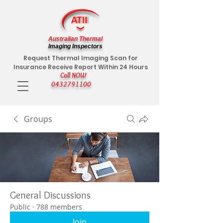
Australian Thermal
Imaging Inspectors
Request Thermal Imaging Scan for
Insurance Receive Report Within 24 Hours
Call NOW
0432791100
Groups
General Discussions
Public
·
788 members
Join