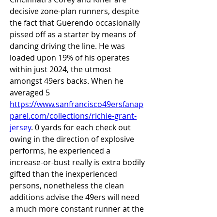
decisive zone-plan runners, despite 
the fact that Guerendo occasionally 
pissed off as a starter by means of 
dancing driving the line. He was 
loaded upon 19% of his operates 
within just 2024, the utmost 
amongst 49ers backs. When he 
averaged 5 
https://www.sanfrancisco49ersfanap
parel.com/collections/richie-grant-
jersey
. 0 yards for each check out 
owing in the direction of explosive 
performs, he experienced a 
increase-or-bust really is extra bodily 
gifted than the inexperienced 
persons, nonetheless the clean 
additions advise the 49ers will need 
a much more constant runner at the 