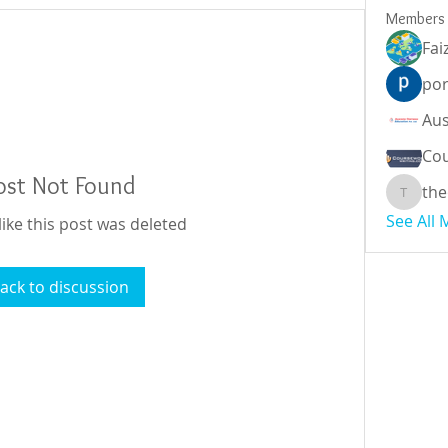
Members
Fai
por
Cou
ost Not Found
the
theodor
See All
like this post was deleted
ack to discussion