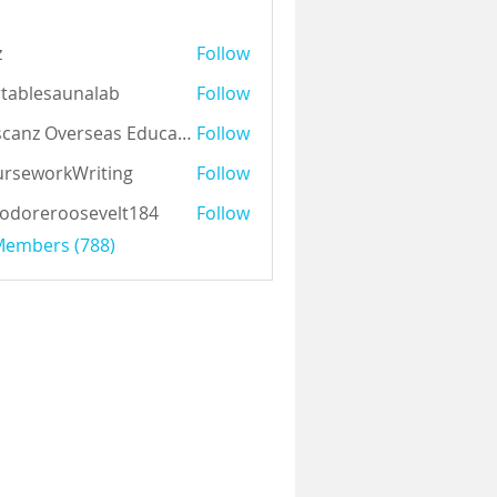
z
Follow
tablesaunalab
Follow
Auscanz Overseas Education Pvt Ltd
Follow
rseworkWriting
Follow
odoreroosevelt184
Follow
eroosevelt184
 Members (788)