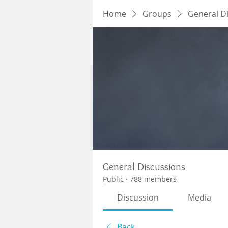
Home
Groups
General D
General Discussions
Public
·
788 members
Discussion
Media
Back