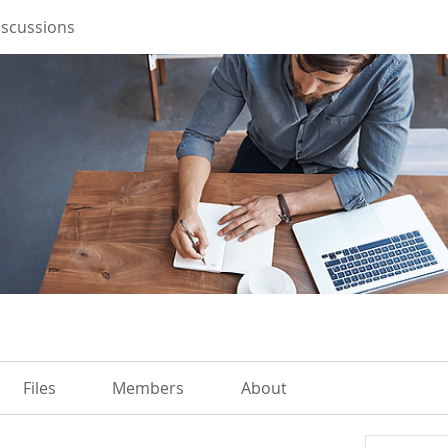
iscussions
Files
Members
About