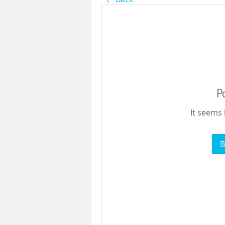
P
It seems 
B