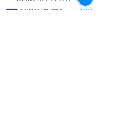
CourseworkWriting
Follow
theodoreroosevelt184
Follow
theodoreroosevelt184
See All Members (790)
Registered and
Thermal Inspections
Qualified:
M.Eng,
MIEAust,
CPEng,
NPER,
Members of :
APEC
IPEA
0432791100
Contact:
Partners:
Chartered
Professional
Engineer