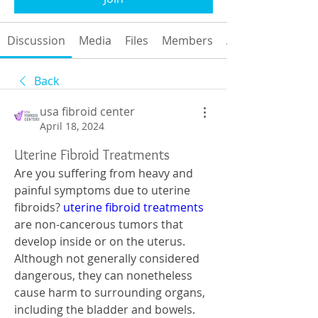
Discussion
Media
Files
Members
About
Back
usa fibroid center
April 18, 2024
Uterine Fibroid Treatments
Are you suffering from heavy and 
painful symptoms due to uterine 
fibroids? 
uterine fibroid treatments
are non-cancerous tumors that 
develop inside or on the uterus. 
Although not generally considered 
dangerous, they can nonetheless 
cause harm to surrounding organs, 
including the bladder and bowels. 