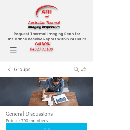
Australian Thermal
Imaging Inspectors
Request Thermal Imaging Scan for
Insurance Receive Report Within 24 Hours
Call NOW
0432791100
Groups
General Discussions
Public
·
790 members
Join