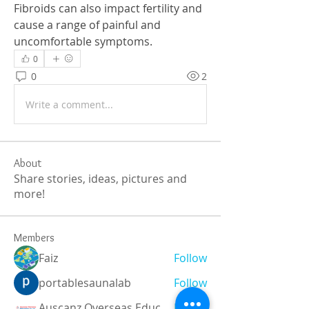
Fibroids can also impact fertility and 
cause a range of painful and 
uncomfortable symptoms.
0
0
2
Write a comment...
About
Share stories, ideas, pictures and
more!
Members
Faiz
Follow
portablesaunalab
Follow
Auscanz Overseas Education Pvt Ltd
Follow