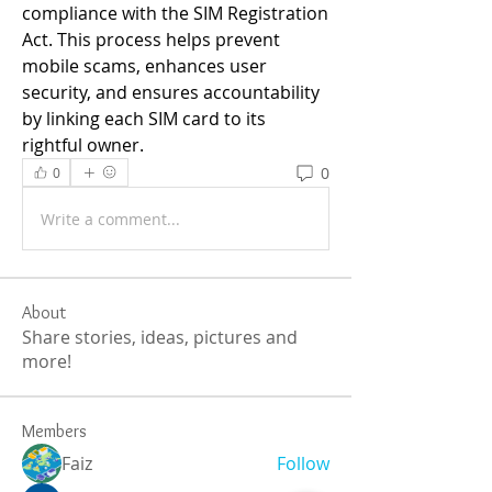
compliance with the SIM Registration 
Act. This process helps prevent 
mobile scams, enhances user 
security, and ensures accountability 
by linking each SIM card to its 
rightful owner.
0
0
Write a comment...
About
Share stories, ideas, pictures and
more!
Members
Faiz
Follow