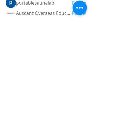
portablesaunalab
Follow
Auscanz Overseas Education Pvt Ltd
Follow
CourseworkWriting
Follow
theodoreroosevelt184
Follow
theodoreroosevelt184
See All Members (788)
Registered and
Thermal Inspections
Qualified:
M.Eng,
MIEAust,
CPEng,
NPER,
Members of :
APEC
IPEA
0432791100
Contact:
Partners: