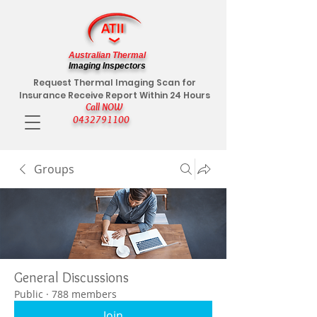
Australian Thermal
Imaging Inspectors
Request Thermal Imaging Scan for
Insurance Receive Report Within 24 Hours
Call NOW
0432791100
Groups
General Discussions
Public
·
788 members
Join