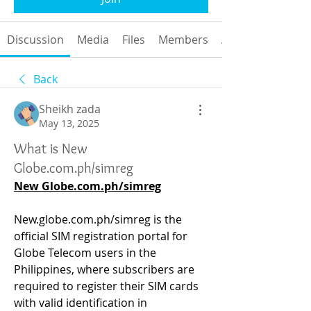
Discussion
Media
Files
Members
About
Back
Sheikh zada
May 13, 2025
What is New
Globe.com.ph/simreg
New 
Globe.com.ph/simreg
New.globe.com.ph/simreg
 is the 
official SIM registration portal for 
Globe Telecom users in the 
Philippines, where subscribers are 
required to register their SIM cards 
with valid identification in 