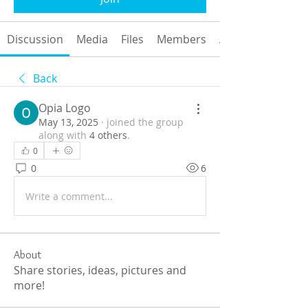
Discussion
Media
Files
Members
About
Back
Opia Logo
May 13, 2025
·
joined the group
along with
4 others
.
0
0
6
Write a comment...
About
Share stories, ideas, pictures and
more!