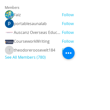
Members
Faiz
Follow
portablesaunalab
Follow
Auscanz Overseas Education Pvt Ltd
Follow
CourseworkWriting
Follow
theodoreroosevelt184
Follow
theodoreroosevelt184
See All Members (780)
Registered and
Thermal Inspections
Qualified:
M.Eng,
MIEAust,
CPEng,
NPER,
Members of :
APEC