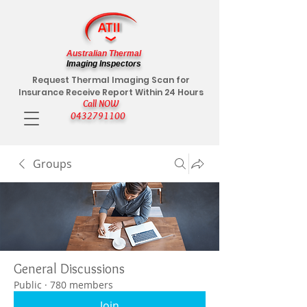
Australian Thermal
Imaging Inspectors
Request Thermal Imaging Scan for
Insurance Receive Report Within 24 Hours
Call NOW
0432791100
Groups
General Discussions
Public
·
780 members
Join