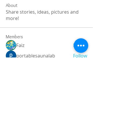
About
Share stories, ideas, pictures and
more!
Members
Faiz
Follow
portablesaunalab
Follow
Auscanz Overseas Education Pvt Ltd
Follow
CourseworkWriting
Follow
theodoreroosevelt184
Follow
theodoreroosevelt184
See All Members (787)
Registered and
Thermal Inspections
Qualified: