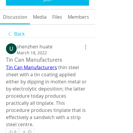
Discussion
Media
Files
Members
About
Back
shenzhen huate
March 18, 2022
Tin Can Manufacturers
Tin Can Manufacturers
 thin steel 
sheet with a tin coating applied 
either by dipping in molten metal or 
by electrolytic deposition; the latter 
procedure today produces 
practically all tinplate. This 
procedure produces tinplate that is 
effectively a sandwich with a strip 
steel centre.
0