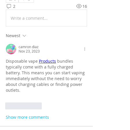
2
16
Write a comment...
Newest
camron diaz
Nov 23, 2023
Disposable vape 
Products
 bundles 
typically come with a fully charged 
battery. This means you can start vaping 
immediately without the need to worry 
about charging cables or finding power 
outlets.
Like
Reply
Show more comments