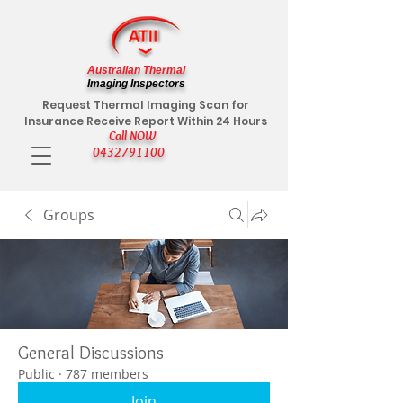
Australian Thermal
Imaging Inspectors
Request Thermal Imaging Scan for
Insurance Receive Report Within 24 Hours
Call NOW
0432791100
Groups
General Discussions
Public
·
787 members
Join