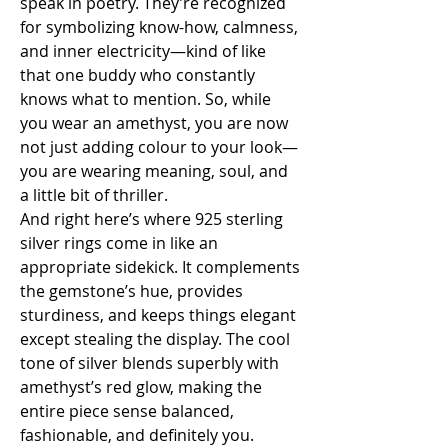
speak in poetry. They’re recognized 
for symbolizing know-how, calmness, 
and inner electricity—kind of like 
that one buddy who constantly 
knows what to mention. So, while 
you wear an amethyst, you are now 
not just adding colour to your look—
you are wearing meaning, soul, and 
a little bit of thriller.
And right here’s where 925 sterling 
silver rings come in like an 
appropriate sidekick. It complements 
the gemstone’s hue, provides 
sturdiness, and keeps things elegant 
except stealing the display. The cool 
tone of silver blends superbly with 
amethyst’s red glow, making the 
entire piece sense balanced, 
fashionable, and definitely you.