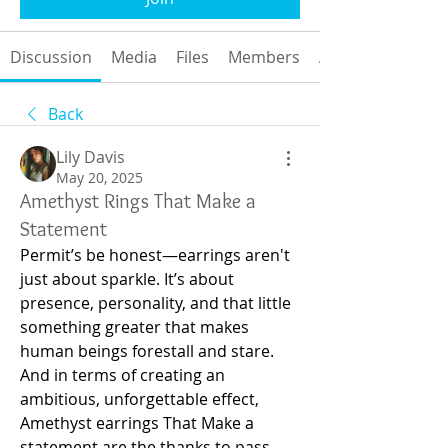
Discussion
Media
Files
Members
About
Back
Lily Davis
May 20, 2025
Amethyst Rings That Make a
Statement
Permit’s be honest—earrings aren't 
just about sparkle. It’s about 
presence, personality, and that little 
something greater that makes 
human beings forestall and stare. 
And in terms of creating an 
ambitious, unforgettable effect, 
Amethyst earrings That Make a 
statement are the thanks to pass. 