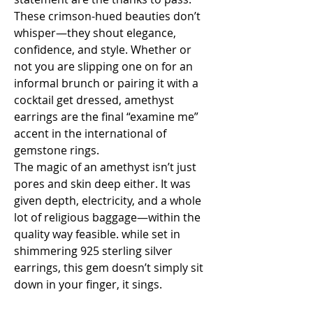
These crimson-hued beauties don’t 
whisper—they shout elegance, 
confidence, and style. Whether or 
not you are slipping one on for an 
informal brunch or pairing it with a 
cocktail get dressed, amethyst 
earrings are the final “examine me” 
accent in the international of 
gemstone rings.
The magic of an amethyst isn’t just 
pores and skin deep either. It was 
given depth, electricity, and a whole 
lot of religious baggage—within the 
quality way feasible. while set in 
shimmering 925 sterling silver 
earrings, this gem doesn’t simply sit 
down in your finger, it sings.