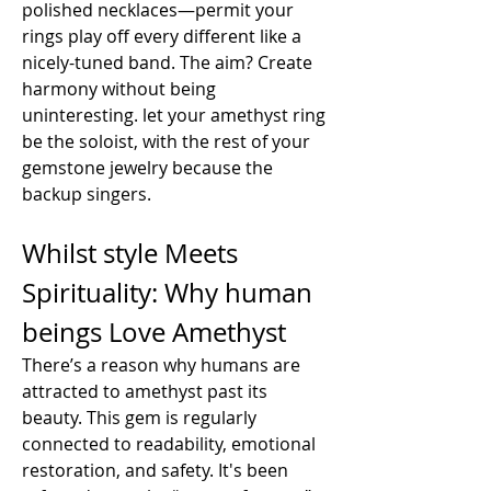
polished necklaces—permit your 
rings play off every different like a 
nicely-tuned band. The aim? Create 
harmony without being 
uninteresting. let your amethyst ring 
be the soloist, with the rest of your 
gemstone jewelry because the 
backup singers.
Whilst style Meets 
Spirituality: Why human 
beings Love Amethyst
There’s a reason why humans are 
attracted to amethyst past its 
beauty. This gem is regularly 
connected to readability, emotional 
restoration, and safety. It's been 