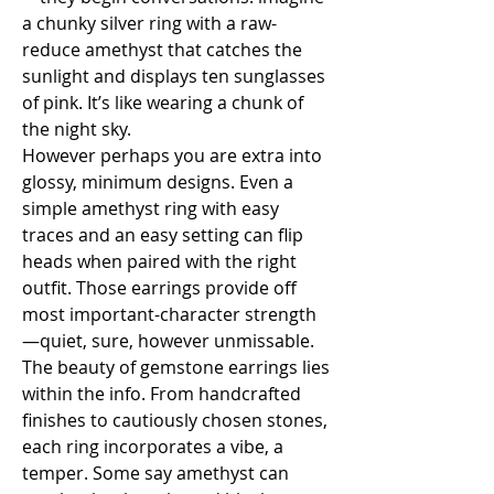
a chunky silver ring with a raw-
reduce amethyst that catches the 
sunlight and displays ten sunglasses 
of pink. It’s like wearing a chunk of 
the night sky.
However perhaps you are extra into 
glossy, minimum designs. Even a 
simple amethyst ring with easy 
traces and an easy setting can flip 
heads when paired with the right 
outfit. Those earrings provide off 
most important-character strength
—quiet, sure, however unmissable.
The beauty of gemstone earrings lies 
within the info. From handcrafted 
finishes to cautiously chosen stones, 
each ring incorporates a vibe, a 
temper. Some say amethyst can 