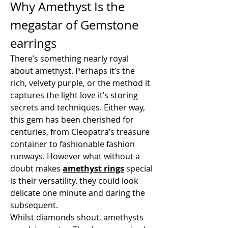
Why Amethyst Is the 
megastar of Gemstone 
earrings
There’s something nearly royal 
about amethyst. Perhaps it’s the 
rich, velvety purple, or the method it 
captures the light love it’s storing 
secrets and techniques. Either way, 
this gem has been cherished for 
centuries, from Cleopatra’s treasure 
container to fashionable fashion 
runways. However what without a 
doubt makes 
amethyst rings
special 
is their versatility. they could look 
delicate one minute and daring the 
subsequent.
Whilst diamonds shout, amethysts 