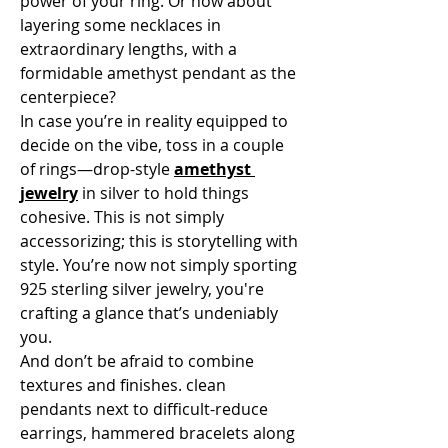
power of your ring. Or how about 
layering some necklaces in 
extraordinary lengths, with a 
formidable amethyst pendant as the 
centerpiece?
In case you’re in reality equipped to 
decide on the vibe, toss in a couple 
of rings—drop-style 
amethyst 
jewelry
 in silver to hold things 
cohesive. This is not simply 
accessorizing; this is storytelling with 
style. You’re now not simply sporting 
925 sterling silver jewelry, you're 
crafting a glance that’s undeniably 
you.
And don’t be afraid to combine 
textures and finishes. clean 
pendants next to difficult-reduce 
earrings, hammered bracelets along 