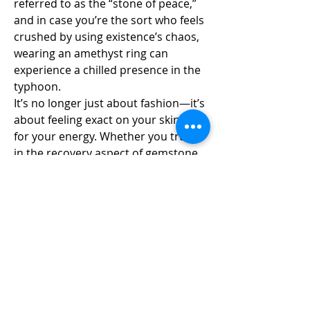
referred to as the “stone of peace,” 
and in case you’re the sort who feels 
crushed by using existence’s chaos, 
wearing an amethyst ring can 
experience a chilled presence in the 
typhoon.
It’s no longer just about fashion—it’s 
about feeling exact on your skin and 
for your energy. Whether you trust 
in the recovery aspect of gemstone 
jewelry or not, there’s no denying 
that slipping on a beautiful amethyst 
ring has a type of magic to it. It’s the 
type of magic that makes you stand 
taller, communicate louder, and 
experience extra like yourself.
And when all of that is wrapped in 
cool, sparkling 925 sterling silver 
rings? You’ve got a piece that’s as 