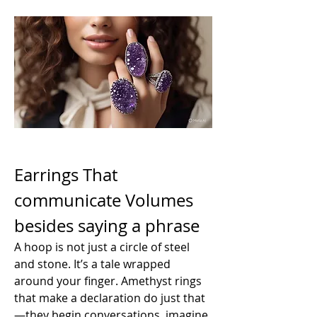
Earrings That 
communicate Volumes 
besides saying a phrase
A hoop is not just a circle of steel 
and stone. It’s a tale wrapped 
around your finger. Amethyst rings 
that make a declaration do just that
—they begin conversations. imagine 