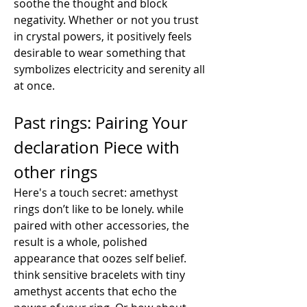
soothe the thought and block 
negativity. Whether or not you trust 
in crystal powers, it positively feels 
desirable to wear something that 
symbolizes electricity and serenity all 
at once.
Past rings: Pairing Your 
declaration Piece with 
other rings
Here's a touch secret: amethyst 
rings don’t like to be lonely. while 
paired with other accessories, the 
result is a whole, polished 
appearance that oozes self belief. 
think sensitive bracelets with tiny 
amethyst accents that echo the 