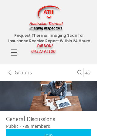
Australian Thermal
Imaging Inspectors
Request Thermal Imaging Scan for
Insurance Receive Report Within 24 Hours
Call NOW
0432791100
Groups
General Discussions
Public
·
788 members
Join