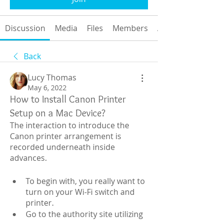
Discussion
Media
Files
Members
About
Back
Lucy Thomas
May 6, 2022
How to Install Canon Printer
Setup on a Mac Device?
The interaction to introduce the 
Canon printer arrangement is 
recorded underneath inside 
advances.
To begin with, you really want to 
turn on your Wi-Fi switch and 
printer.
Go to the authority site utilizing 