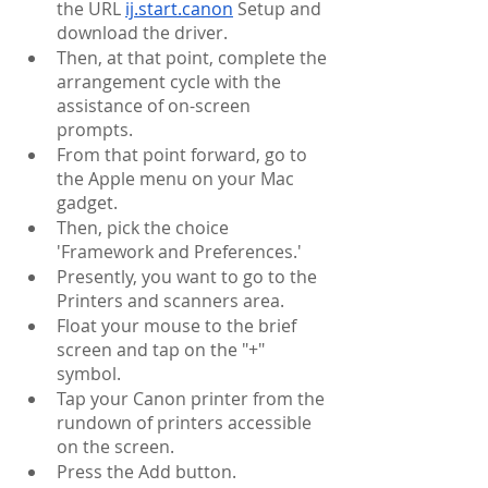
the URL 
ij.start.canon
 Setup and 
download the driver.
Then, at that point, complete the 
arrangement cycle with the 
assistance of on-screen 
prompts.
From that point forward, go to 
the Apple menu on your Mac 
gadget.
Then, pick the choice 
'Framework and Preferences.'
Presently, you want to go to the 
Printers and scanners area.
Float your mouse to the brief 
screen and tap on the "+" 
symbol.
Tap your Canon printer from the 
rundown of printers accessible 
on the screen.
Press the Add button.