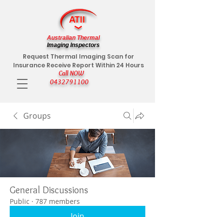
Australian Thermal
Imaging Inspectors
Request Thermal Imaging Scan for
Insurance Receive Report Within 24 Hours
Call NOW
0432791100
Groups
General Discussions
Public
·
787 members
Join