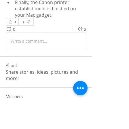
Finally, the Canon printer 
establishment is finished on 
your Mac gadget.
0
0
2
Write a comment...
About
Share stories, ideas, pictures and
more!
Members
Faiz
Follow
portablesaunalab
Follow
Auscanz Overseas Education Pvt Ltd
Follow