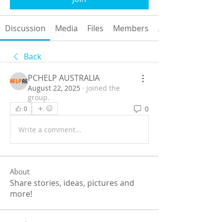
Discussion
Media
Files
Members
About
Back
PCHELP AUSTRALIA
August 22, 2025
·
joined the
group.
0
0
Write a comment...
About
Share stories, ideas, pictures and
more!