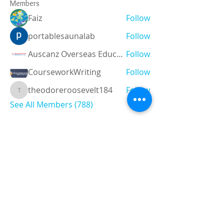
Members
Faiz
Follow
portablesaunalab
Follow
Auscanz Overseas Education Pvt Ltd
Follow
CourseworkWriting
Follow
theodoreroosevelt184
Follow
theodoreroosevelt184
See All Members (788)
Registered and
Thermal Inspections
Qualified:
M.Eng,
MIEAust,
CPEng,
NPER,
Members of :
APEC
IPEA
0432791100