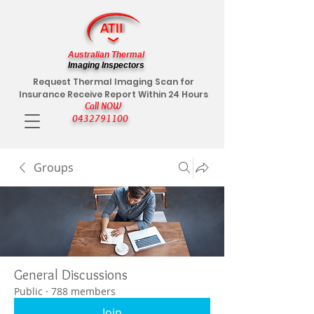
Australian Thermal
Imaging Inspectors
Request Thermal Imaging Scan for
Insurance Receive Report Within 24 Hours
Call NOW
0432791100
Groups
General Discussions
Public
·
788 members
Join