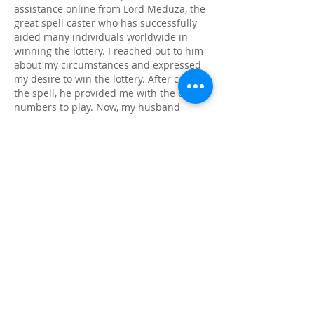
assistance online from Lord Meduza, the 
great spell caster who has successfully 
aided many individuals worldwide in 
winning the lottery. I reached out to him 
about my circumstances and expressed 
my desire to win the lottery. After casting 
the spell, he provided me with the exact 
numbers to play. Now, my husband 
wants me back, fully aware of my $96 
million lottery win, but I told him no; I will 
not return to him. I am incredibly 
grateful to Lord Meduza, and if you find 
yourself facing a tough situation, I 
recommend that you reach out to Lord 
Meduza as he's the best in his field. You 
can reach him via 
Email: lordmeduzatemple@hotmail.com 
WhatsApp: +1 807 907 2687. 
Good luck to you all.
Me gusta
Reaccionar
Ver más comentarios