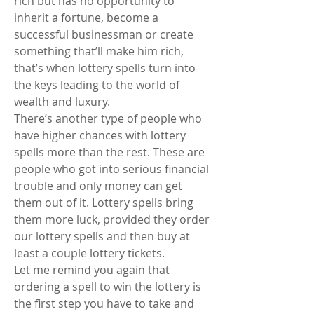
rich but has no opportunity to 
inherit a fortune, become a 
successful businessman or create 
something that’ll make him rich, 
that’s when lottery spells turn into 
the keys leading to the world of 
wealth and luxury.
There’s another type of people who 
have higher chances with lottery 
spells more than the rest. These are 
people who got into serious financial 
trouble and only money can get 
them out of it. Lottery spells bring 
them more luck, provided they order 
our lottery spells and then buy at 
least a couple lottery tickets.
Let me remind you again that 
ordering a spell to win the lottery is 
the first step you have to take and 