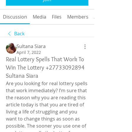
Discussion
Media
Files
Members
About
Back
Sultana Siara
April 7, 2022
Real Lottery Spells That Work To
Win The Lottery +27733092894
Sultana Siara
Are you looking for real lottery spells 
that work immediately? I’m sure that 
the reason why you are reading this 
article today is that you are tired of 
living a life of struggling and you 
want to change things as soon as 
possible. The sooner you use one of 