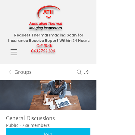
Australian Thermal
Imaging Inspectors
Request Thermal Imaging Scan for
Insurance Receive Report Within 24 Hours
Call NOW
0432791100
Groups
General Discussions
Public
·
788 members
Join