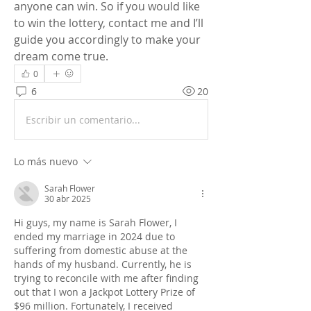
anyone can win. So if you would like 
to win the lottery, contact me and I’ll 
guide you accordingly to make your 
dream come true.
0
6
20
Escribir un comentario...
Lo más nuevo
Sarah Flower
30 abr 2025
Hi guys, my name is Sarah Flower, I 
ended my marriage in 2024 due to 
suffering from domestic abuse at the 
hands of my husband. Currently, he is 
trying to reconcile with me after finding 
out that I won a Jackpot Lottery Prize of 
$96 million. Fortunately, I received 