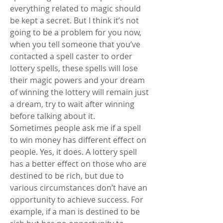
everything related to magic should 
be kept a secret. But I think it’s not 
going to be a problem for you now, 
when you tell someone that you’ve 
contacted a spell caster to order 
lottery spells, these spells will lose 
their magic powers and your dream 
of winning the lottery will remain just 
a dream, try to wait after winning 
before talking about it.
Sometimes people ask me if a spell 
to win money has different effect on 
people. Yes, it does. A lottery spell 
has a better effect on those who are 
destined to be rich, but due to 
various circumstances don’t have an 
opportunity to achieve success. For 
example, if a man is destined to be 