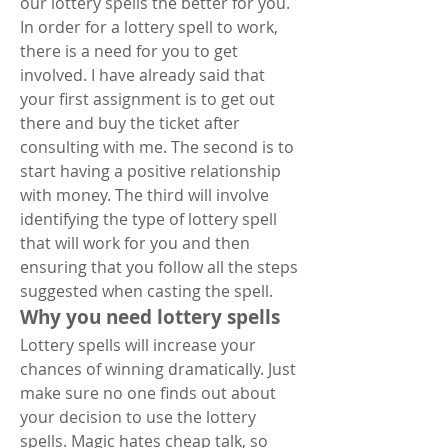
our lottery spells the better for you.
In order for a lottery spell to work, 
there is a need for you to get 
involved. I have already said that 
your first assignment is to get out 
there and buy the ticket after 
consulting with me. The second is to 
start having a positive relationship 
with money. The third will involve 
identifying the type of lottery spell 
that will work for you and then 
ensuring that you follow all the steps 
suggested when casting the spell.
Why you need lottery spells
Lottery spells will increase your 
chances of winning dramatically. Just 
make sure no one finds out about 
your decision to use the lottery 
spells. Magic hates cheap talk, so 