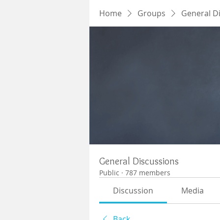
Home
Groups
General D
General Discussions
Public
·
787 members
Discussion
Media
Back