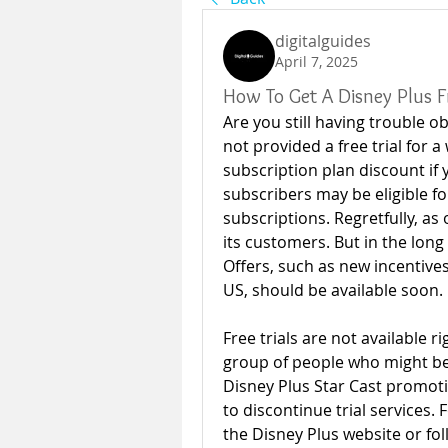
digitalguides
April 7, 2025
How To Get A Disney Plus Fr
Are you still having trouble ob
not provided a free trial for a
subscription plan discount if 
subscribers may be eligible for
subscriptions. Regretfully, as o
its customers. But in the long 
Offers, such as new incentive
US, should be available soon. 
Free trials are not available r
group of people who might be e
Disney Plus Star Cast promoti
to discontinue trial services. 
the Disney Plus website or fol