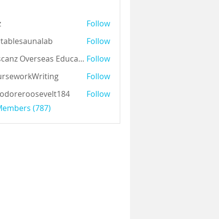
z
Follow
tablesaunalab
Follow
Auscanz Overseas Education Pvt Ltd
Follow
rseworkWriting
Follow
odoreroosevelt184
Follow
eroosevelt184
 Members (787)