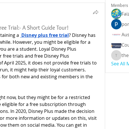
Members
Fai
por
ee Trial:- A Short Guide Tour!
taining a 
Disney plus free trial
? Disney has 
 while. However, you might be eligible for a 
Cou
you are a student. Loyal Disney Plus 
the
 free trials and free Disney Plus 
theodor
f April 2025, it does not provide free trials to 
See All
run, it might help their loyal customers. 
s for both new and existing members in the 
ight now, but they might be for a restricted 
ligible for a free subscription through 
ons. In 2020, Disney Plus made the decision 
For more information or updates on this, visit 
low them on social media. You can get in 