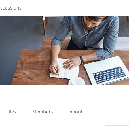
iscussions
Files
Members
About