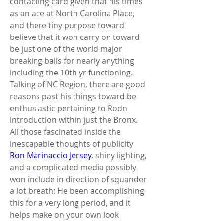
contacting card given that his times 
as an ace at North Carolina Place, 
and there tiny purpose toward 
believe that it won carry on toward 
be just one of the world major 
breaking balls for nearly anything 
including the 10th yr functioning. 
Talking of NC Region, there are good 
reasons past his things toward be 
enthusiastic pertaining to Rodn 
introduction within just the Bronx. 
All those fascinated inside the 
inescapable thoughts of publicity 
Ron Marinaccio Jersey
, shiny lighting, 
and a complicated media possibly 
won include in direction of squander 
a lot breath: He been accomplishing 
this for a very long period, and it 
helps make on your own look 