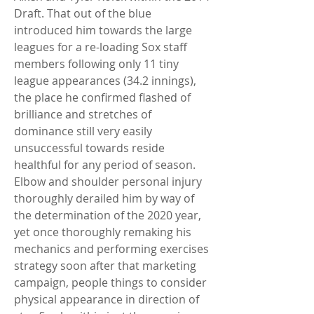
Draft. That out of the blue 
introduced him towards the large 
leagues for a re-loading Sox staff 
members following only 11 tiny 
league appearances (34.2 innings), 
the place he confirmed flashed of 
brilliance and stretches of 
dominance still very easily 
unsuccessful towards reside 
healthful for any period of season. 
Elbow and shoulder personal injury 
thoroughly derailed him by way of 
the determination of the 2020 year, 
yet once thoroughly remaking his 
mechanics and performing exercises 
strategy soon after that marketing 
campaign, people things to consider 
physical appearance in direction of 