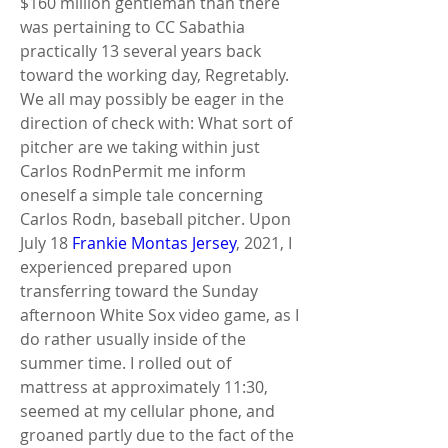
$160 million gentleman than there 
was pertaining to CC Sabathia 
practically 13 several years back 
toward the working day, Regretably. 
We all may possibly be eager in the 
direction of check with: What sort of 
pitcher are we taking within just 
Carlos RodnPermit me inform 
oneself a simple tale concerning 
Carlos Rodn, baseball pitcher. Upon 
July 18 
Frankie Montas Jersey
, 2021, I 
experienced prepared upon 
transferring toward the Sunday 
afternoon White Sox video game, as I 
do rather usually inside of the 
summer time. I rolled out of 
mattress at approximately 11:30, 
seemed at my cellular phone, and 
groaned partly due to the fact of the 