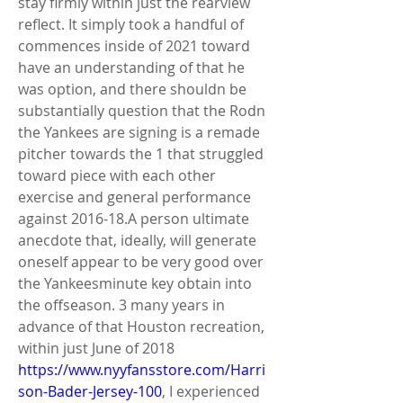
stay firmly within just the rearview 
reflect. It simply took a handful of 
commences inside of 2021 toward 
have an understanding of that he 
was option, and there shouldn be 
substantially question that the Rodn 
the Yankees are signing is a remade 
pitcher towards the 1 that struggled 
toward piece with each other 
exercise and general performance 
against 2016-18.A person ultimate 
anecdote that, ideally, will generate 
oneself appear to be very good over 
the Yankeesminute key obtain into 
the offseason. 3 many years in 
advance of that Houston recreation, 
within just June of 2018 
https://www.nyyfansstore.com/Harri
son-Bader-Jersey-100
, I experienced 