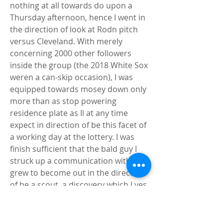
nothing at all towards do upon a 
Thursday afternoon, hence I went in 
the direction of look at Rodn pitch 
versus Cleveland. With merely 
concerning 2000 other followers 
inside the group (the 2018 White Sox 
weren a can-skip occasion), I was 
equipped towards mosey down only 
more than as stop powering 
residence plate as Il at any time 
expect in direction of be this facet of 
a working day at the lottery. I was 
finish sufficient that the bald guy I 
struck up a communication with 
grew to become out in the direction 
of be a scout, a discovery which I yes 
he wants I hadn intended. Rodn 
worked early inside that match, 
enabling a leadoff homer toward 