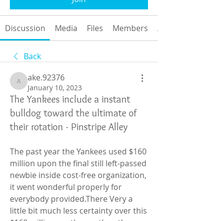
Discussion
Media
Files
Members
About
Back
ake.92376
ake.92376
January 10, 2023
The Yankees include a instant
bulldog toward the ultimate of
their rotation - Pinstripe Alley
The past year the Yankees used $160 
million upon the final still left-passed 
newbie inside cost-free organization, 
it went wonderful properly for 
everybody provided.There Very a 
little bit much less certainty over this 