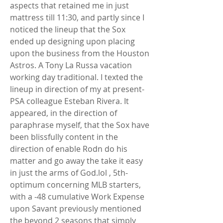
aspects that retained me in just 
mattress till 11:30, and partly since I 
noticed the lineup that the Sox 
ended up designing upon placing 
upon the business from the Houston 
Astros. A Tony La Russa vacation 
working day traditional. I texted the 
lineup in direction of my at present-
PSA colleague Esteban Rivera. It 
appeared, in the direction of 
paraphrase myself, that the Sox have 
been blissfully content in the 
direction of enable Rodn do his 
matter and go away the take it easy 
in just the arms of God.lol , 5th-
optimum concerning MLB starters, 
with a -48 cumulative Work Expense 
upon Savant previously mentioned 
the beyond 2 seasons that simply 