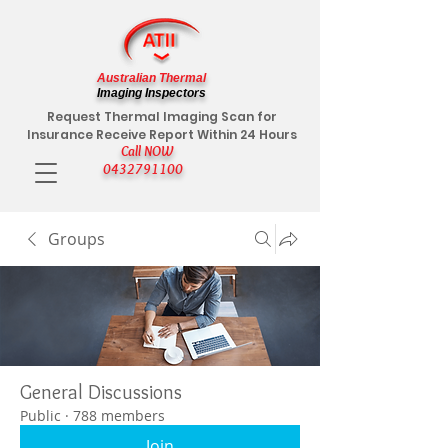
Australian Thermal
Imaging Inspectors
Request Thermal Imaging Scan for
Insurance Receive Report Within 24 Hours
Call NOW
0432791100
Groups
General Discussions
Public
·
788 members
Join