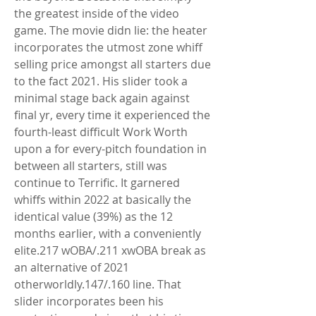
the greatest inside of the video 
game. The movie didn lie: the heater 
incorporates the utmost zone whiff 
selling price amongst all starters due 
to the fact 2021. His slider took a 
minimal stage back again against 
final yr, every time it experienced the 
fourth-least difficult Work Worth 
upon a for every-pitch foundation in 
between all starters, still was 
continue to Terrific. It garnered 
whiffs within 2022 at basically the 
identical value (39%) as the 12 
months earlier, with a conveniently 
elite.217 wOBA/.211 xwOBA break as 
an alternative of 2021 
otherworldly.147/.160 line. That 
slider incorporates been his 