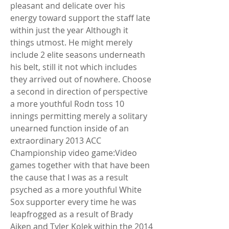
pleasant and delicate over his 
energy toward support the staff late 
within just the year Although it 
things utmost. He might merely 
include 2 elite seasons underneath 
his belt, still it not which includes 
they arrived out of nowhere. Choose 
a second in direction of perspective 
a more youthful Rodn toss 10 
innings permitting merely a solitary 
unearned function inside of an 
extraordinary 2013 ACC 
Championship video game:Video 
games together with that have been 
the cause that I was as a result 
psyched as a more youthful White 
Sox supporter every time he was 
leapfrogged as a result of Brady 
Aiken and Tyler Kolek within the 2014 