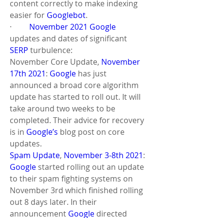
content correctly to make indexing 
easier for 
Googlebot
.
·         
November 2021
Google
updates and dates of significant 
SERP
 turbulence: 
November Core Update, 
November 
17th 2021
: 
Google
 has just 
announced a broad core algorithm 
update has started to roll out. It will 
take around two weeks to be 
completed. Their advice for recovery 
is in 
Google’s
 blog post on core 
updates.
Spam Update
, 
November 3-8th 2021
: 
Google
 started rolling out an update 
to their spam fighting systems on 
November 3rd which finished rolling 
out 8 days later. In their 
announcement 
Google
 directed 