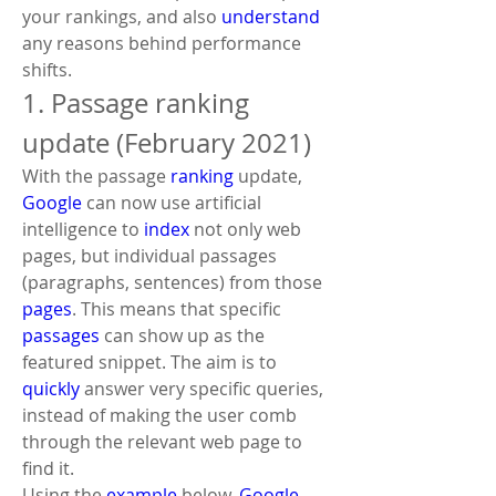
your rankings, and also 
understand
any reasons behind performance 
shifts.
1. Passage ranking 
update (February 2021)
With the passage 
ranking
 update, 
Google
 can now use artificial 
intelligence to 
index
 not only web 
pages, but individual passages 
(paragraphs, sentences) from those 
pages
. This means that specific 
passages
 can show up as the 
featured snippet. The aim is to 
quickly
 answer very specific queries, 
instead of making the user comb 
through the relevant web page to 
find it.
Using the 
example
 below, 
Google