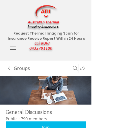
Australian Thermal
Imaging Inspectors
Request Thermal Imaging Scan for
Insurance Receive Report Within 24 Hours
Call NOW
0432791100
Groups
General Discussions
Public
·
790 members
Join