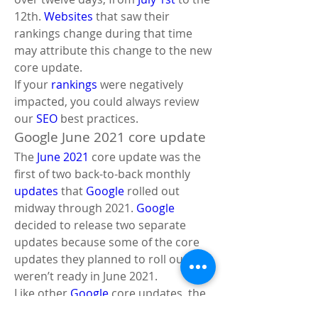
12th. 
Websites
 that saw their 
rankings change during that time 
may attribute this change to the new 
core update. 
If your 
rankings
 were negatively 
impacted, you could always review 
our 
SEO
 best practices.
Google June 2021 core update
The 
June 2021
 core update was the 
first of two back-to-back monthly 
updates
 that 
Google
 rolled out 
midway through 2021. 
Google
decided to release two separate 
updates because some of the core 
updates they planned to roll out 
weren’t ready in June 2021. 
Like other 
Google
 core updates, the 
June 2021
 update was 