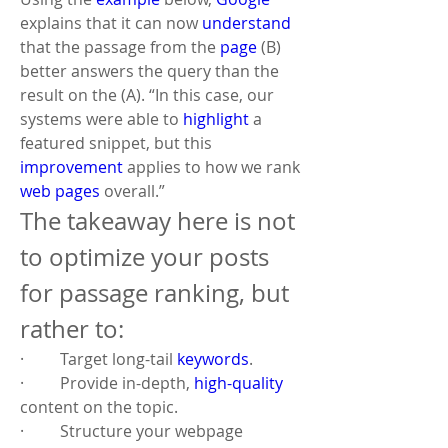
explains that it can now 
understand
that the passage from the 
page
 (B) 
better answers the query than the 
result on the (A). “In this case, our 
systems were able to 
highlight
 a 
featured snippet, but this 
improvement
 applies to how we rank 
web pages
 overall.”
The takeaway here is not 
to optimize your posts 
for passage ranking, but 
rather to:
·         Target long-tail 
keywords
.
·         Provide in-depth, 
high-quality
content on the topic.
·         Structure your webpage 