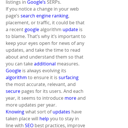
listings in 
Google’s
 SERPs. 
If you notice a change in your web 
page’s 
search engine ranking
, 
placement, or traffic, it could be that 
a recent 
google
 algorithm 
update
 is 
to blame. That’s why it’s important to 
keep your eyes open for news of any 
updates, and take the time to read 
about and understand them so that 
you can take 
additional
 measures. 
Google
 is always evolving its 
algorithm
 to ensure it is 
surfacing
the most accurate, relevant, and 
secure
 pages for its users. And each 
year, it seems to introduce 
more
 and 
more updates per year.
Knowing
 what sort of 
updates
 have 
taken place will 
help
 you to stay in 
line with 
SEO
 best practices, improve 