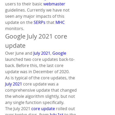
users to their basic 
webmaster
guidelines. Currently we have not 
seen any major impacts of this 
update on the 
SERPs
 that 
MHC
monitors.
Google July 2021 core 
update
Over June and 
July 2021
, 
Google
launched two core updates back-to-
back. Before this, the last core 
update was in December of 2020.
As is typical of the core updates, the 
July 2021
 core update was a 
comprehensive update that changed 
the whole algorithm slightly, but not 
any single function specifically. 
The July 2021 
core update
 rolled out 
over twelve days, from 
July 1st
 to the 