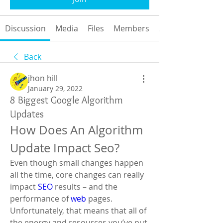
Discussion
Media
Files
Members
About
Back
jhon hill
January 29, 2022
8 Biggest Google Algorithm
Updates
How Does An Algorithm 
Update Impact Seo?
Even though small changes happen 
all the time, core changes can really 
impact 
SEO
 results – and the 
performance of 
web
 pages. 
Unfortunately, that means that all of 
the energy and resources you’ve put 