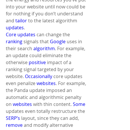
into your website until now could be 
for nothing if you don’t understand 
and 
tailor
 to the latest algorithm 
updates
. 
Core updates
 can change the 
ranking
 signals that 
Google
 uses in 
their search 
algorithm
. For example, 
an update could eliminate the 
otherwise 
positive
 impact of a 
ranking signal targeted by your 
website. 
Occasionally
 core updates 
even penalize 
websites
. For example, 
the Panda update imposed an 
automatic and algorithmic penalty 
on 
websites
 with thin content. 
Some
updates even totally restructure the 
SERP’s
 layout, since they can add, 
remove
 and modify alternative 